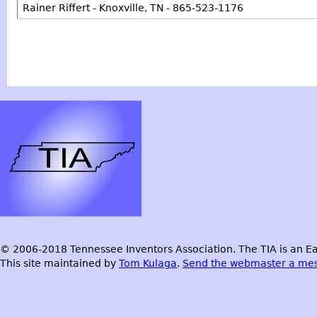
Rainer Riffert - Knoxville, TN - 865-523-1176
© 2006-2018 Tennessee Inventors Association. The TIA is an Ea
This site maintained by
Tom Kulaga
.
Send the webmaster a me