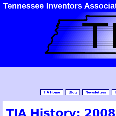
Tennessee Inventors Associa
TIA Home
Blog
Newsletters
TIA History: 2008