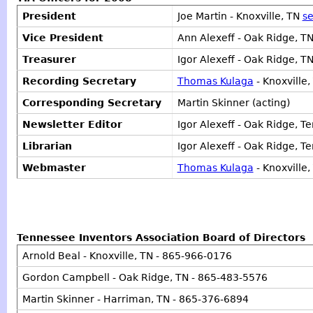
President
Joe Martin - Knoxville, TN
se
Vice President
Ann Alexeff - Oak Ridge, T
Treasurer
Igor Alexeff - Oak Ridge, 
Recording Secretary
Thomas Kulaga
- Knoxville
Corresponding Secretary
Martin Skinner (acting)
Newsletter Editor
Igor Alexeff - Oak Ridge, T
Librarian
Igor Alexeff - Oak Ridge, T
Webmaster
Thomas Kulaga
- Knoxville,
Tennessee Inventors Association Board of Directors
Arnold Beal - Knoxville, TN - 865-966-0176
Gordon Campbell - Oak Ridge, TN - 865-483-5576
Martin Skinner - Harriman, TN - 865-376-6894