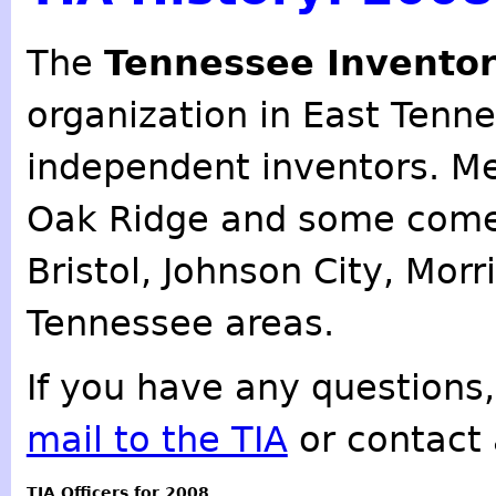
The
Tennessee Inventor
organization in East Tenn
independent inventors. M
Oak Ridge and some come
Bristol, Johnson City, Mor
Tennessee areas.
If you have any questions,
mail to the TIA
or contact 
TIA Officers for 2008