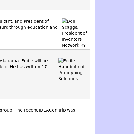
ultant, and President of
neurs through education and
Alabama. Eddie will be
ield. He has written 17
roup. The recent IDEACon trip was