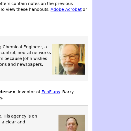
tters contain notes on the previous
 To view these handouts,
Adobe Acrobat
or
ng Chemical Engineer, a
s control, neural networks
ors because John wishes
tions and newspapers.
dersen
, inventor of
EcoFlaps
. Barry
y.
e. His agency is on
h a clear and