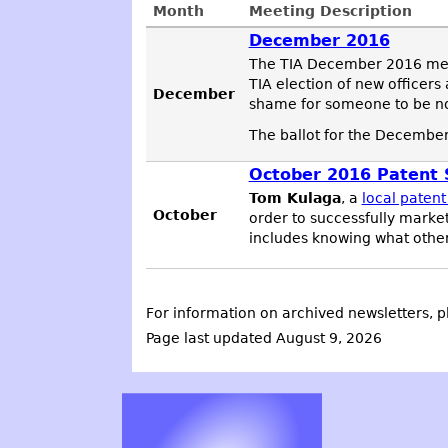
Month
Meeting Description
December 2016
The TIA December 2016 meeti
TIA election of new officer
December
shame for someone to be nom
The ballot for the December
October 2016 Patent S
Tom Kulaga
, a
local patent
October
order to successfully marke
includes knowing what other
For information on archived newsletters, p
Page last updated August 9, 2026