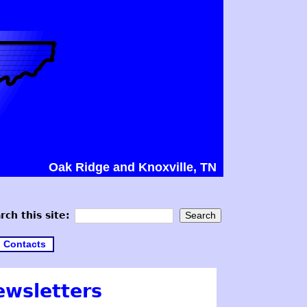
Oak Ridge and Knoxville, TN
rch this site:
Contacts
ewsletters