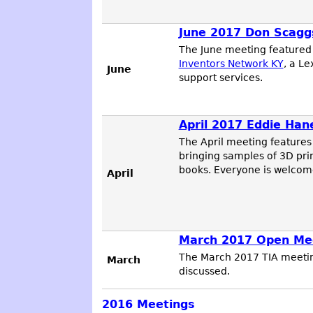
June 2017 Don Scaggs
The June meeting feature
Inventors Network KY
, a L
June
support services.
April 2017 Eddie Han
The April meeting feature
bringing samples of 3D prin
books. Everyone is welcome
April
March 2017 Open Me
The March 2017 TIA meetin
March
discussed.
2016
Meetings