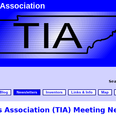
 Association
Sea
Blog
Newsletters
Inventors
Links & Info
Map
 Association (TIA) Meeting N