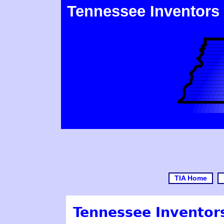
Tennessee Inventors
TIA Home
Tennessee Inventors