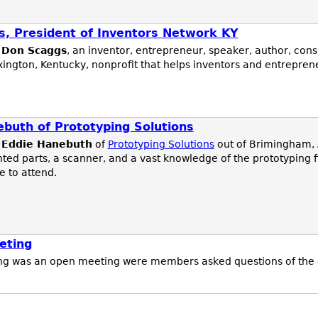
, President of Inventors Network KY
d
Don Scaggs
, an inventor, entrepreneur, speaker, author, cons
exington, Kentucky, nonprofit that helps inventors and entrepre
ebuth of Prototyping Solutions
s
Eddie Hanebuth
of
Prototyping Solutions
out of Brimingham, 
ted parts, a scanner, and a vast knowledge of the prototyping f
 to attend.
eting
g was an open meeting were members asked questions of the g