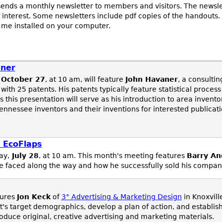
ends a monthly newsletter to members and visitors. The newsle
 interest. Some newsletters include pdf copies of the handouts.
 me installed on your computer.
aner
October 27
, at 10 am, will feature
John Havaner
, a consulti
 with 25 patents. His patents typically feature statistical proces
 this presentation will serve as his introduction to area invent
ennessee inventors and their inventions for interested publica
 EcoFlaps
ay,
July 28
, at 10 am. This month's meeting features
Barry An
 he faced along the way and how he successfully sold his compan
tures
Jon Keck
of
3° Advertising & Marketing Design
in Knoxvill
nt's target demographics, develop a plan of action, and establis
uce original, creative advertising and marketing materials.