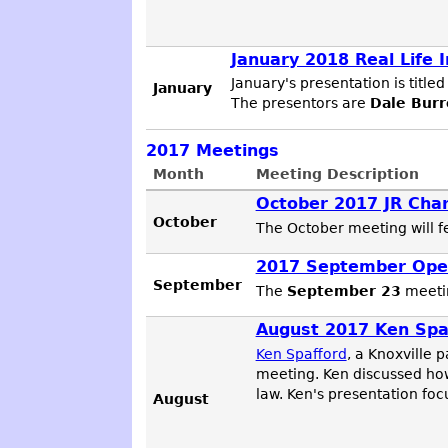
January 2018 Real Life 
January's presentation is titled 
January
The presentors are
Dale Burr
2017
Meetings
Month
Meeting Description
October 2017 JR Char
October
The October meeting will 
2017 September Ope
September
The
September 23
meetin
August 2017 Ken Spaf
Ken Spafford
, a Knoxville 
meeting. Ken discussed how
law. Ken's presentation foc
August