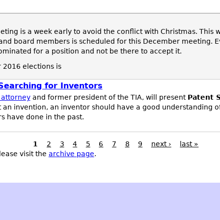
ng is a week early to avoid the conflict with Christmas. This 
s and board members is scheduled for this December meeting. Ev
inated for a position and not be there to accept it.
 2016 elections is
earching for Inventors
 attorney
and former president of the TIA, will present
Patent S
t an invention, an inventor should have a good understanding o
s have done in the past.
1
2
3
4
5
6
7
8
9
next ›
last »
lease visit the
archive page
.