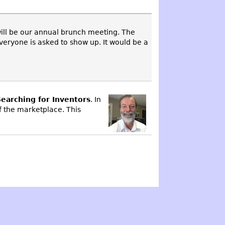
will be our annual brunch meeting. The
eryone is asked to show up. It would be a
earching for Inventors
. In
f the marketplace. This