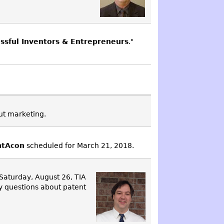
essful Inventors & Entrepreneurs
."
out marketing.
ntAcon
scheduled for March 21, 2018.
 Saturday, August 26, TIA
y questions about patent