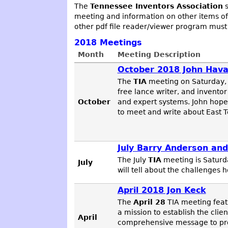
The
Tennessee Inventors Association
s
meeting and information on other items of
other pdf file reader/viewer program must
2018
Meetings
Month
Meeting Description
October 2018 John Hav
The
TIA
meeting on Saturday,
free lance writer, and inventor
October
and expert systems. John hopes
to meet and write about East T
July Barry Anderson and
The July
TIA
meeting is Saturd
July
will tell about the challenges
April 2018 Jon Keck
The
April 28
TIA meeting fea
a mission to establish the clie
April
comprehensive message to prod