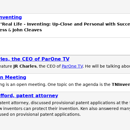
Inventing
"
Real Life - Inventing: Up-Close and Personal with Succ
ess
&
John Cleaves
les, the CEO of ParOne TV
feature
JR Charles
, the CEO of
ParOne TV
. He will be talking ab
n Meeting
g is an open meeting. One topic on the agenda is the
TNInve
ford, patent attorney
patent attorney, discussed provisional patent applications at the
 inventors can protect their invention. Ken also answered man
used on provisional patent applications.