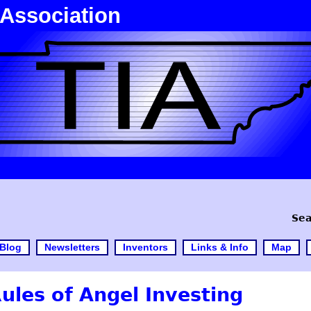
 Association
Sea
Blog
Newsletters
Inventors
Links & Info
Map
les of Angel Investing