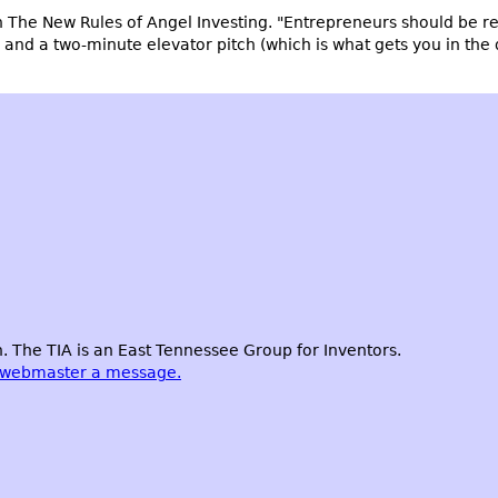
n
The New Rules of Angel Investing
. "Entrepreneurs should be re
d a two-minute elevator pitch (which is what gets you in the doo
 The TIA is an East Tennessee Group for Inventors.
 webmaster a message.