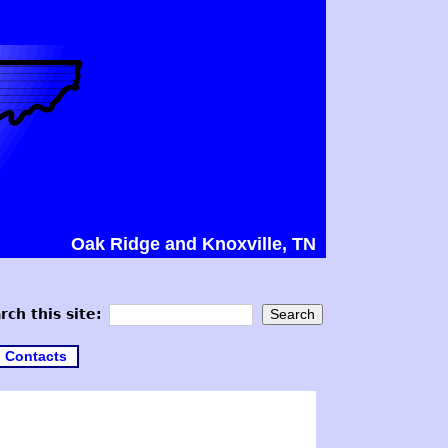
Oak Ridge and Knoxville, TN
rch this site:
Contacts