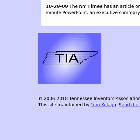
10-29-09
The
NY Times
has an article o
minute PowerPoint, an executive summary an
© 2006-2018 Tennessee Inventors Association.
This site maintained by
Tom Kulaga
.
Send the