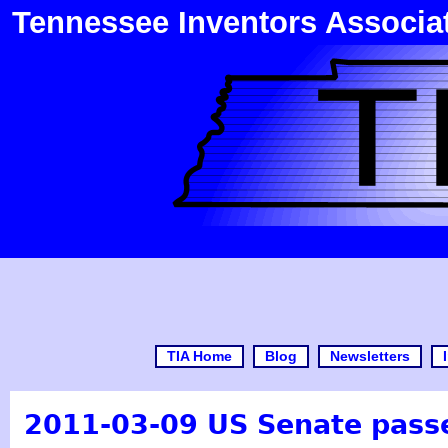
Tennessee Inventors Associa
TIA Home
Blog
Newsletters
2011-03-09 US Senate passe