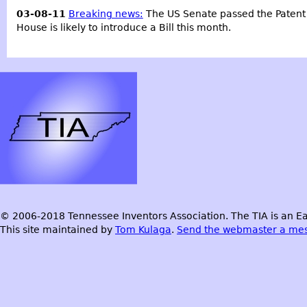
03-08-11
Breaking news:
The US Senate passed the Patent Ref
House is likely to introduce a Bill this month.
© 2006-2018 Tennessee Inventors Association. The TIA is an Ea
This site maintained by
Tom Kulaga
.
Send the webmaster a me