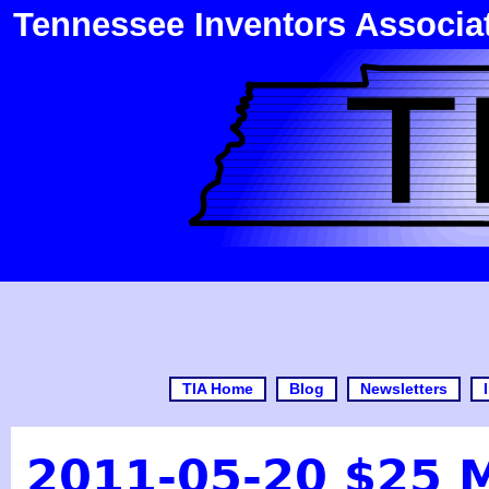
Tennessee Inventors Associa
TIA Home
Blog
Newsletters
2011-05-20 $25 Mi