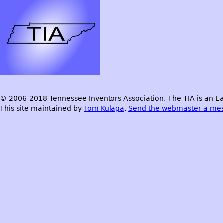
© 2006-2018 Tennessee Inventors Association. The TIA is an Ea
This site maintained by
Tom Kulaga
.
Send the webmaster a me