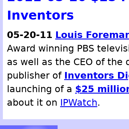
Inventors
05-20-11
Louis Forema
Award winning PBS televi
as well as the CEO of the 
publisher of
Inventors D
launching of a
$25 millio
about it on
IPWatch
.