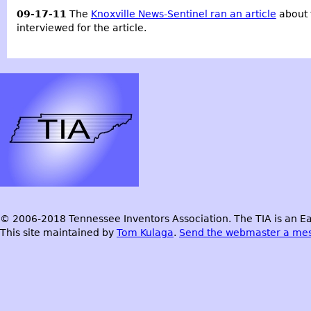
09-17-11
The
Knoxville News-Sentinel ran an article
about 
interviewed for the article.
© 2006-2018 Tennessee Inventors Association. The TIA is an Ea
This site maintained by
Tom Kulaga
.
Send the webmaster a me