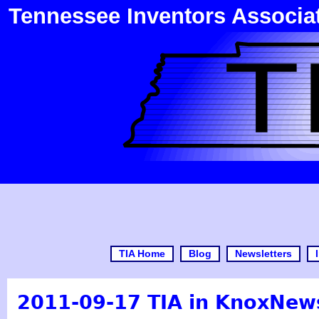
Tennessee Inventors Associa
TIA Home
Blog
Newsletters
2011-09-17 TIA in KnoxNew