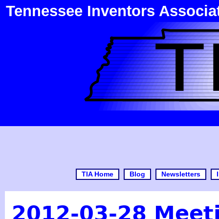
Tennessee Inventors Associa
TIA Home
Blog
Newsletters
2012-03-28 Meet