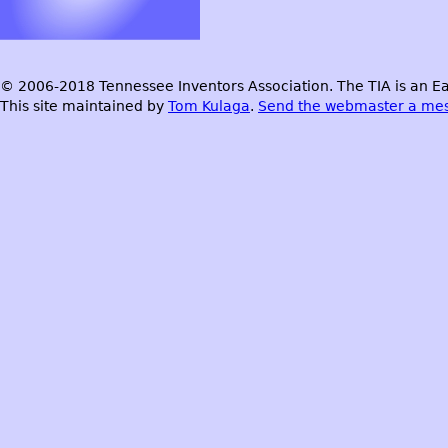
© 2006-2018 Tennessee Inventors Association. The TIA is an Ea
This site maintained by
Tom Kulaga
.
Send the webmaster a me