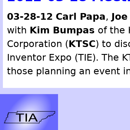
03-28-12
Carl Papa
,
Joe
with
Kim Bumpas
of the
Corporation (
KTSC
) to di
Inventor Expo (TIE). The K
those planning an event in