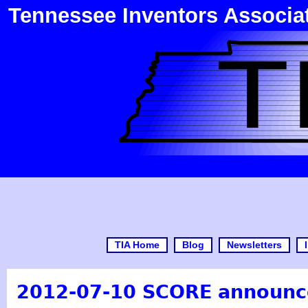
Tennessee Inventors Associa
TIA Home
Blog
Newsletters
2012-07-10 SCORE announ