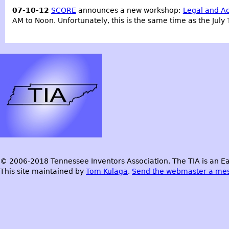
07-10-12
SCORE
announces a new workshop:
Legal and Ac
AM to Noon. Unfortunately, this is the same time as the July
© 2006-2018 Tennessee Inventors Association. The TIA is an Ea
This site maintained by
Tom Kulaga
.
Send the webmaster a me