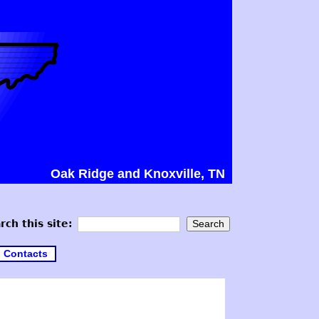
Oak Ridge and Knoxville, TN
rch this site:
Contacts