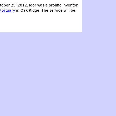
ber 25, 2012. Igor was a prolific inventor
Mortuary
in Oak Ridge. The service will be