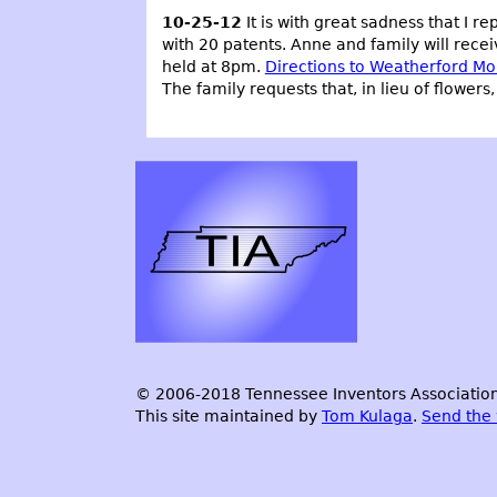
10-25-12
It is with great sadness that I re
with 20 patents. Anne and family will rece
held at 8pm.
Directions to Weatherford Mo
The family requests that, in lieu of flower
© 2006-2018 Tennessee Inventors Association.
This site maintained by
Tom Kulaga
.
Send the