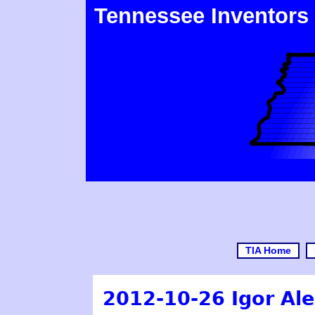
Tennessee Inventors
TIA Home
2012-10-26 Igor Ale