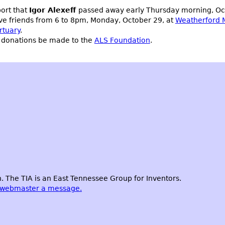
port that
Igor Alexeff
passed away early Thursday morning, Octo
ive friends from 6 to 8pm, Monday, October 29, at
Weatherford 
rtuary
.
s, donations be made to the
ALS Foundation
.
 The TIA is an East Tennessee Group for Inventors.
 webmaster a message.