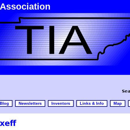
 Association
Sea
Blog
Newsletters
Inventors
Links & Info
Map
xeff