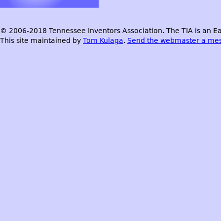
© 2006-2018 Tennessee Inventors Association. The TIA is an Ea
This site maintained by
Tom Kulaga
.
Send the webmaster a me