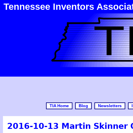
Tennessee Inventors Associa
TIA Home
Blog
Newsletters
2016-10-13 Martin Skinner 