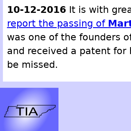
10-12-2016
It is with gr
report the passing of
Mart
was one of the founders o
and received a patent for 
be missed.