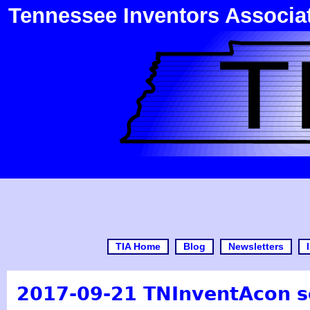
Tennessee Inventors Associa
TIA Home
Blog
Newsletters
2017-09-21 TNInventAcon s