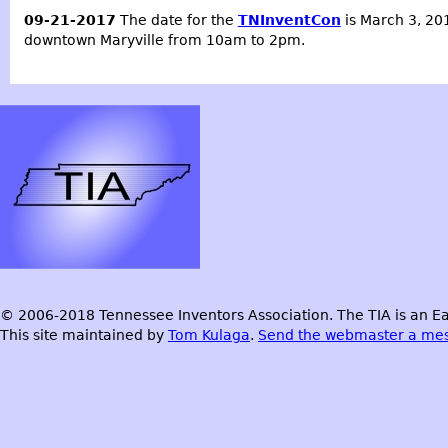
09-21-2017
The date for the
TNInventCon
is March 3, 201
downtown Maryville from 10am to 2pm.
© 2006-2018 Tennessee Inventors Association. The TIA is an Ea
This site maintained by
Tom Kulaga
.
Send the webmaster a me