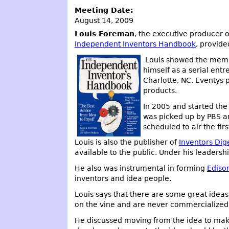
Meeting Date:
August 14, 2009
Louis Foreman
, the executive producer 
Independent Inventors Handbook
, provide
Louis showed the membe
himself as a serial ent
Charlotte, NC. Eventys
products.
In 2005 and started th
was picked up by PBS an
scheduled to air the fir
Louis is also the publisher of
Inventors Dig
available to the public. Under his leaders
He also was instrumental in forming
Ediso
inventors and idea people.
Louis says that there are some great ideas o
on the vine and are never commercialized 
He discussed moving from the idea to makin