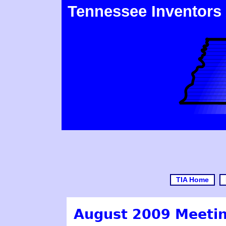
Tennessee Inventors
TIA Home
August 2009 Meetin