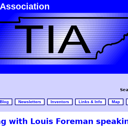
 Association
Sea
Blog
Newsletters
Inventors
Links & Info
Map
g with Louis Foreman speaki