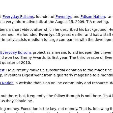
of
Everyday Edisons
, founder of
Enventys
and
Edison Nation
, an
d a very informative talk at the August 15, 2009, TIA meeting.
rs a short video, after which he described his background. H
repreneur. He founded
Eventys
15 years earlier and has a staff 
 primarily assists medium to large companies with the developm
e
Everyday Edisons
project as a means to aid independent inve
d won two Emmy Awards its first year. The third season of Ever
st quarter of 2010.
est
. He currently makes a substantial donation to the magazine 
hip, Inventors Digest went from a quarterly magazine to a monthl
n Nation
, a website that is an online community and resource d
ut there, but, frequently, the follow through is not there. That i
as they should be.
g money. Execution is the key, not money. That is, following t