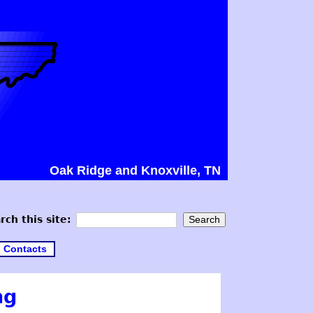
Oak Ridge and Knoxville, TN
rch this site:
Contacts
ng