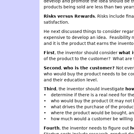
develop and promote the idea should be th
products being sold are less than two years
Risks versus Rewards
. Risks include fin
satisfaction.
He next discussed things to consider rega
expensive to develop an idea. Feasibility 
and it is the product that earns the invent
First
, the inventor should consider
what i
of the product to the customer? What are 
Second
,
who is the customer?
Not ever
who would buy the product needs to be con
and their education level.
Third
, the inventor should investigate
how
• determine if there is a real need for th
• who would buy the product (it may not b
• what drives the purchase of the produc
• where the product would be bought, a
• how much would a customer be willing t
Fourth
, the inventor needs to figure out
h