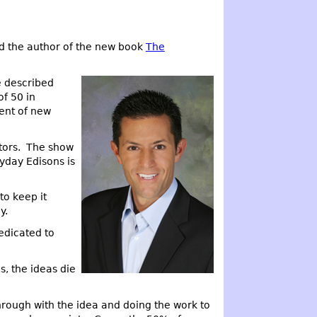
d the author of the new book
The
e described
of 50 in
ent of new
ntors. The show
yday Edisons is
to keep it
y.
edicated to
s, the ideas die
hrough with the idea and doing the work to