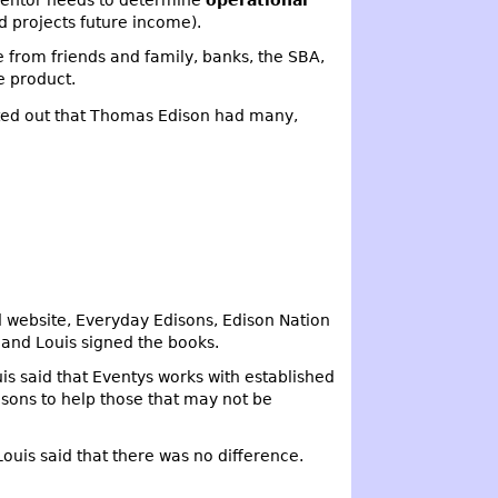
nventor needs to determine
operational
d projects future income).
 from friends and family, banks, the SBA,
e product.
ted out that Thomas Edison had many,
 website, Everyday Edisons, Edison Nation
and Louis signed the books.
 said that Eventys works with established
isons to help those that may not be
ouis said that there was no difference.