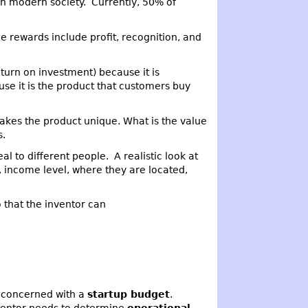
in modern society. Currently, 50% of
 The rewards include profit, recognition, and
eturn on investment) because it is
se it is the product that customers buy
akes the product unique. What is the value
s.
l to different people. A realistic look at
 income level, where they are located,
 that the inventor can
be concerned with a
startup budget
.