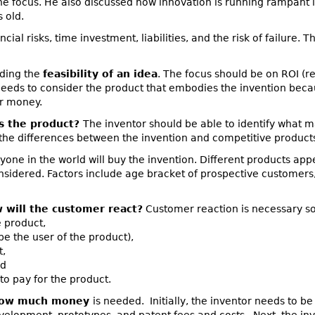
e focus. He also discussed how innovation is running rampant 
 old.
ancial risks, time investment, liabilities, and the risk of failure.
rding the
feasibility of an idea
. The focus should be on ROI (r
needs to consider the product that embodies the invention becau
or money.
s the product?
The inventor should be able to identify what m
the differences between the invention and competitive product
yone in the world will buy the invention. Different products appea
sidered. Factors include age bracket of prospective customers,
 will the customer react?
Customer reaction is necessary so
e product,
e the user of the product),
t,
nd
o pay for the product.
ow much money
is needed. Initially, the inventor needs to 