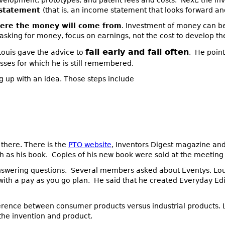
evelopment, prototypes, and patent fees and costs. Next, the i
 statement
(that is, an income statement that looks forward an
ere the money will come from
. Investment of money can be
asking for money, focus on earnings, not the cost to develop th
fail early and fail often
 Louis gave the advice to
. He poin
ses for which he is still remembered.
g up with an idea. Those steps include
there. There is the
PTO website
, Inventors Digest magazine and
as his book. Copies of his new book were sold at the meeting 
swering questions. Several members asked about Eventys. Louis
with a pay as you go plan. He said that he created Everyday Ed
ference between consumer products versus industrial products. L
the invention and product.