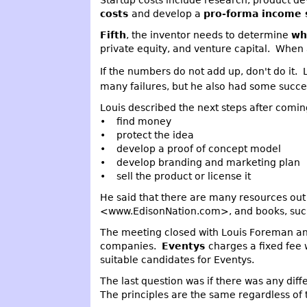
Startup costs include research, product d
costs
and develop a
pro-forma income
Fifth
, the inventor needs to determine
wh
private equity, and venture capital. When 
If the numbers do not add up, don't do it.
many failures, but he also had some succes
Louis described the next steps after comin
• find money
• protect the idea
• develop a proof of concept model
• develop branding and marketing plan
• sell the product or license it
He said that there are many resources out 
<www.EdisonNation.com>, and books, such 
The meeting closed with Louis Foreman an
companies.
Eventys
charges a fixed fee 
suitable candidates for Eventys.
The last question was if there was any dif
The principles are the same regardless of 