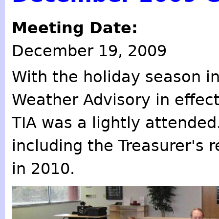
Meeting Date:
December 19, 2009
With the holiday season in
Weather Advisory in effec
TIA was a lightly attended
including the Treasurer's r
in 2010.