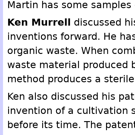
Martin has some samples 
Ken Murrell
discussed hi
inventions forward. He has
organic waste. When combi
waste material produced b
method produces a sterile 
Ken also discussed his p
invention of a cultivation
before its time. The patent