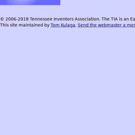
© 2006-2018 Tennessee Inventors Association. The TIA is an Ea
This site maintained by
Tom Kulaga
.
Send the webmaster a me