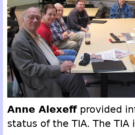
Anne Alexeff
provided in
status of the TIA. The TIA 