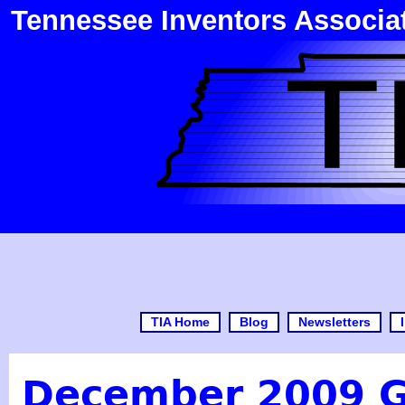
Tennessee Inventors Associa
TIA Home
Blog
Newsletters
December 2009 G