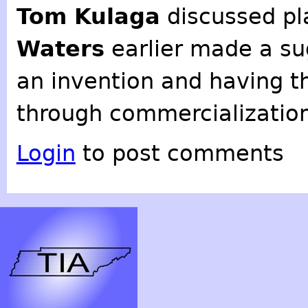
Tom Kulaga
discussed pl
Waters
earlier made a su
an invention and having th
through commercialization
Login
to post comments