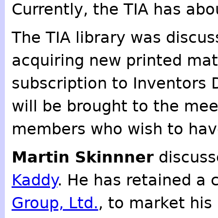
Currently, the TIA has ab
The TIA library was discu
acquiring new printed mat
subscription to Inventors D
will be brought to the me
members who wish to have
Martin Skinnner
discuss
Kaddy
. He has retained a
Group, Ltd.
, to market his