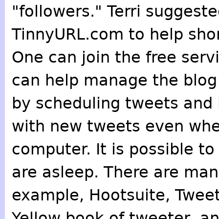
"followers." Terri suggeste
TinnyURL.com to help shor
One can join the free ser
can help manage the blog 
by scheduling tweets and 
with new tweets even when
computer. It is possible t
are asleep. There are many
example, Hootsuite, Tweet
Yellow book of tweeter, and