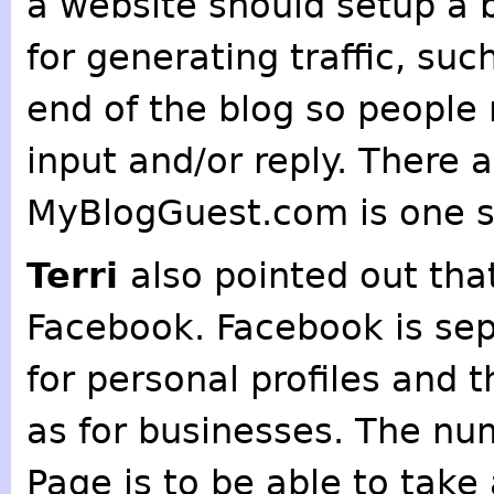
a website should setup a b
for generating traffic, suc
end of the blog so people 
input and/or reply. There 
MyBlogGuest.com is one sit
Terri
also pointed out tha
Facebook. Facebook is sep
for personal profiles and t
as for businesses. The nu
Page is to be able to tak