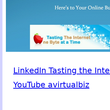
LinkedIn Tasting the Int
YouTube avirtualbiz