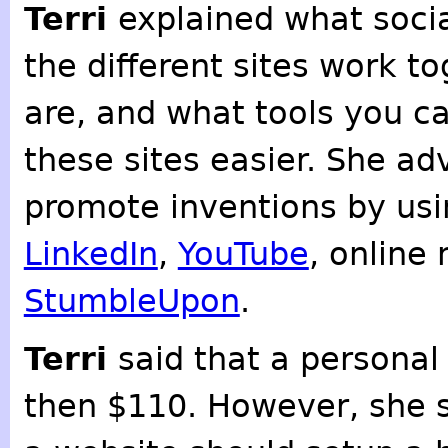
Terri
explained what socia
the different sites work t
are, and what tools you ca
these sites easier. She ad
promote inventions by usi
LinkedIn
,
YouTube
, online
StumbleUpon
.
Terri
said that a personal
then $110. However, she s