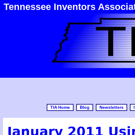
Tennessee Inventors Associa
TIA Home
Blog
Newsletters
January 2011 Usi