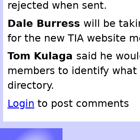
rejected when sent.
Dale Burress
will be tak
for the new TIA website m
Tom Kulaga
said he woul
members to identify what i
directory.
Login
to post comments