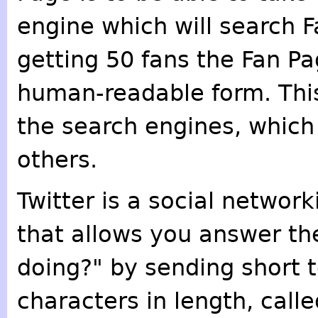
engine which will search F
getting 50 fans the Fan Pa
human-readable form. This
the search engines, which 
others.
Twitter is a social networ
that allows you answer th
doing?" by sending short 
characters in length, calle