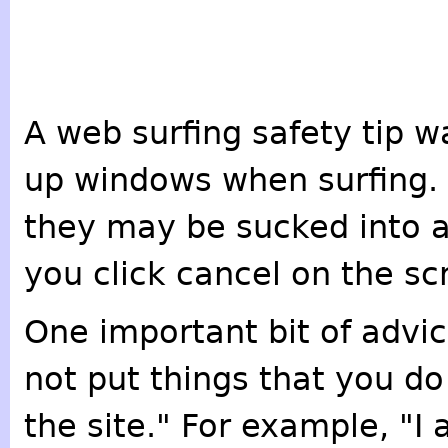
A web surfing safety tip w
up windows when surfing.
they may be sucked into a
you click cancel on the sc
One important bit of advi
not put things that you d
the site." For example, "I