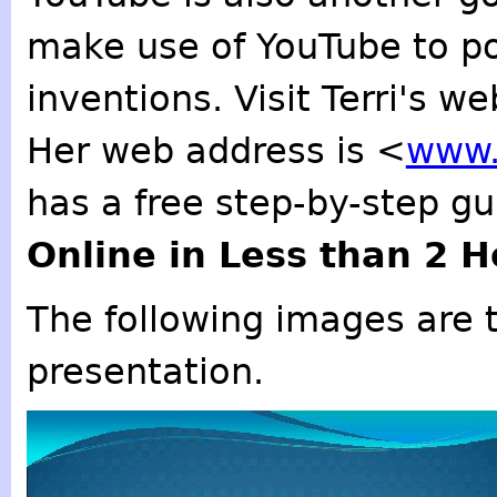
make use of YouTube to po
inventions. Visit Terri's we
Her web address is <
www.
has a free step-by-step g
Online in Less than 2 
The following images are t
presentation.