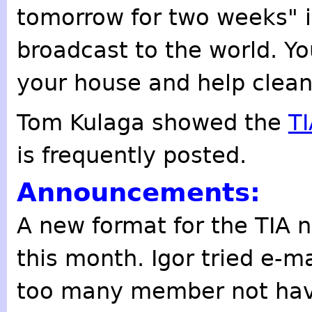
tomorrow for two weeks" i
broadcast to the world. Yo
your house and help clean 
Tom Kulaga showed the
T
is frequently posted.
Announcements:
A new format for the TIA n
this month. Igor tried e-ma
too many member not havi