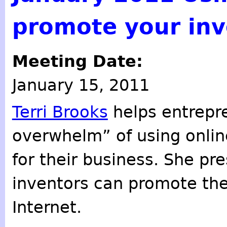
promote your inv
Meeting Date:
January 15, 2011
Terri Brooks
helps entrepr
overwhelm” of using onlin
for their business. She p
inventors can promote the
Internet.