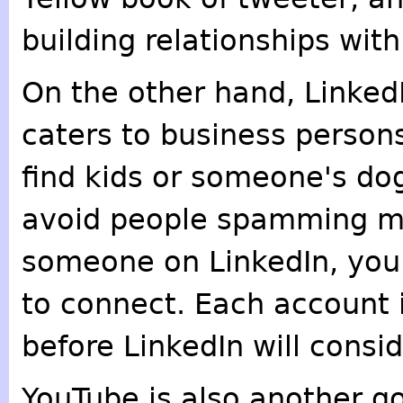
building relationships with
On the other hand, LinkedIn
caters to business persons
find kids or someone's dog 
avoid people spamming m
someone on LinkedIn, you
to connect. Each account i
before LinkedIn will cons
YouTube is also another g