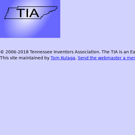
© 2006-2018 Tennessee Inventors Association. The TIA is an Ea
This site maintained by
Tom Kulaga
.
Send the webmaster a me