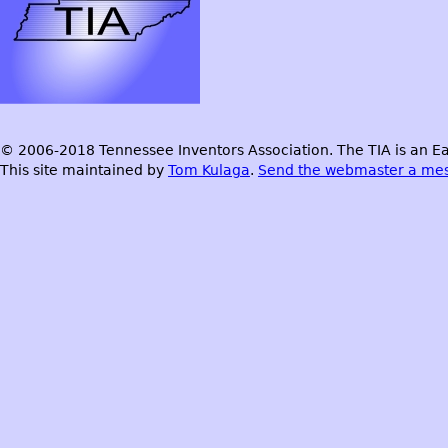
© 2006-2018 Tennessee Inventors Association. The TIA is an Ea
This site maintained by
Tom Kulaga
.
Send the webmaster a me