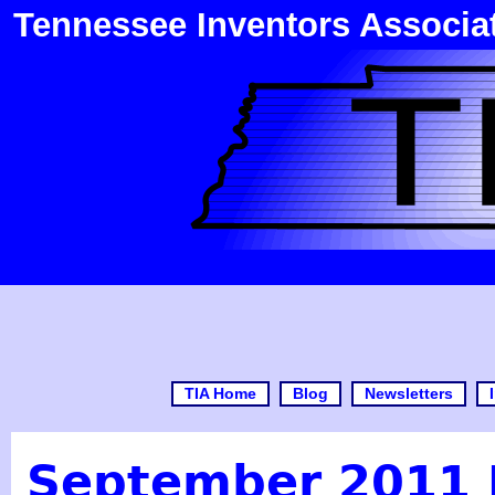
Tennessee Inventors Associa
TIA Home
Blog
Newsletters
September 2011 