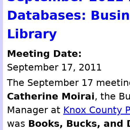
Databases: Busin
Library
Meeting Date:
September 17, 2011
The September 17 meeting
Catherine Moirai
, the B
Manager at
Knox County Pu
was
Books, Bucks, and 