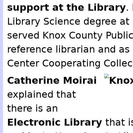
support at the Library
.
Library Science degree at
served Knox County Public 
reference librarian and as
Center Cooperating Collec
Catherine Moirai
explained that
there is an
Electronic Library
that 