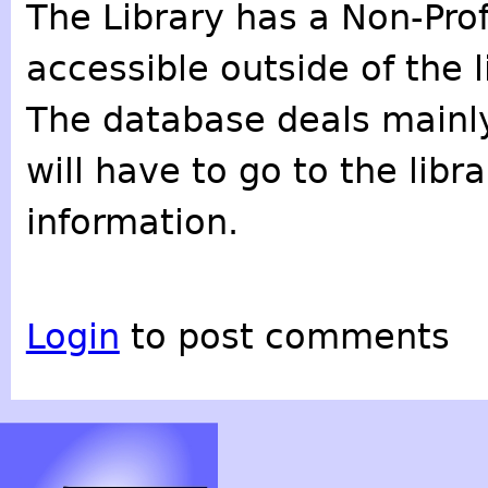
The Library has a Non-Prof
accessible outside of the l
The database deals mainly
will have to go to the lib
information.
Login
to post comments