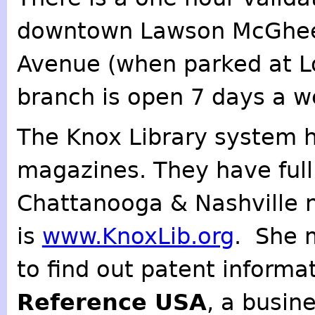
downtown Lawson McGhee 
Avenue (when parked at L
branch is open 7 days a w
The Knox Library system 
magazines. They have full t
Chattanooga & Nashville 
is
www.KnoxLib.org
. She 
to find out patent informa
Reference USA
, a busin