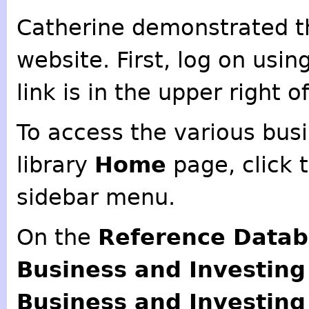
Catherine demonstrated th
website. First, log on usin
link is in the upper right 
To access the various busi
library
Home
page, click 
sidebar menu.
On the
Reference Data
Business and Investin
Business and Investin