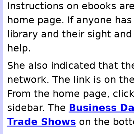
Instructions on ebooks are
home page. If anyone has 
library and their sight an
help.
She also indicated that the
network. The link is on th
From the home page, clic
sidebar. The
Business D
Trade Shows
on the botto