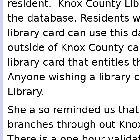
resident. Knox County Libr
the database. Residents w
library card can use this 
outside of Knox County ca
library card that entitles
Anyone wishing a library 
Library.
She also reminded us that 
branches through out Knox
There is a one hour valida