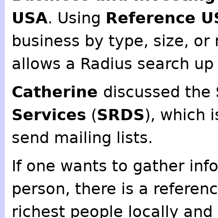
USA
. Using
Reference U
business by type, size, or
allows a Radius search up 
Catherine
discussed the
Services
(
SRDS
), which 
send mailing lists.
If one wants to gather inf
person, there is a referenc
richest people locally and