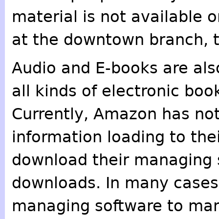
material is not available o
at the downtown branch, 
Audio and E-books are als
all kinds of electronic boo
Currently, Amazon has not
information loading to thei
download their managing 
downloads. In many cases,
managing software to ma