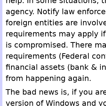
help. In some situations,
agency. Notify law enforc
foreign entities are involv
requirements may apply if
is compromised. There may
requirements (Federal con
financial assets (bank & 
from happening again.
The bad news is, if you a
version of Windows and yo