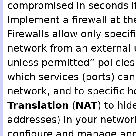
compromised in seconds if
Implement a firewall at th
Firewalls allow only specif
network from an external 
unless permitted” policies)
which services (ports) c
network, and to specific 
Translation
(
NAT
) to hi
addresses) in your network
configure and manage and