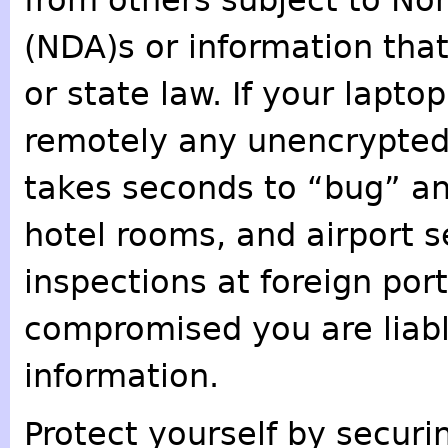
from others subject to N
(NDA)s or information tha
or state law. If your lapto
remotely any unencrypted 
takes seconds to “bug” an
hotel rooms, and airport 
inspections at foreign port
compromised you are liable
information.
Protect yourself by secur