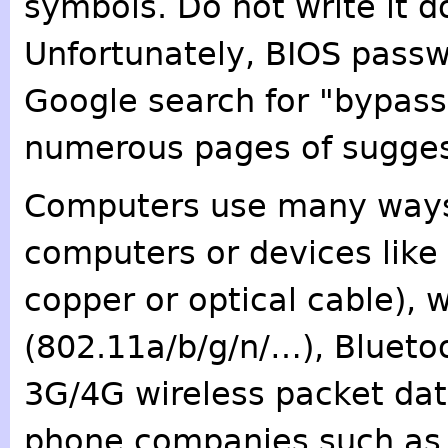
symbols. Do not write it d
Unfortunately, BIOS passw
Google search for "bypass
numerous pages of sugges
Computers use many ways
computers or devices like
copper or optical cable), 
(802.11a/b/g/n/…), Bluetoo
3G/4G wireless packet data
phone companies such as A