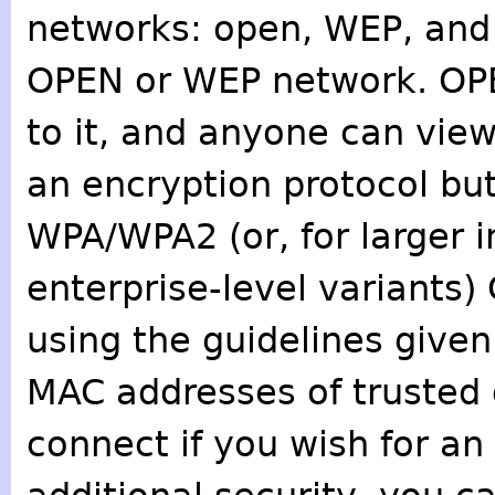
networks: open, WEP, and
OPEN or WEP network. OP
to it, and anyone can view 
an encryption protocol bu
WPA/WPA2 (or, for larger in
enterprise-level variants
using the guidelines given 
MAC addresses of trusted 
connect if you wish for an 