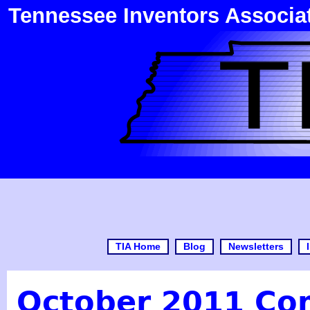
Tennessee Inventors Associa
TIA Home
Blog
Newsletters
October 2011 Com