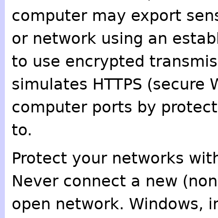
computer may export sens
or network using an estab
to use encrypted transmis
simulates HTTPS (secure We
computer ports by protect
to.
Protect your networks with
Never connect a new (non
open network. Windows, in