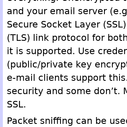
and your email server (e.g
Secure Socket Layer (SSL)
(TLS) link protocol for bo
it is supported. Use crede
(public/private key encryp
e-mail clients support this
security and some don’t. 
SSL.
Packet sniffing can be us