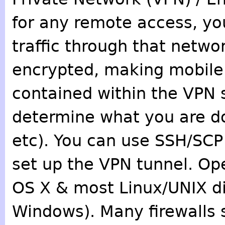
for any remote access, yo
traffic through that networ
encrypted, making mobile w
contained within the VPN 
determine what you are do
etc). You can use SSH/SCP 
set up the VPN tunnel. Ope
OS X & most Linux/UNIX dis
Windows). Many firewalls 