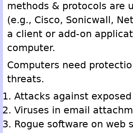
methods & protocols are us
(e.g., Cisco, Sonicwall, Ne
a client or add-on applica
computer.
Computers need protection
threats.
Attacks against exposed 
Viruses in email attachm
Rogue software on web s