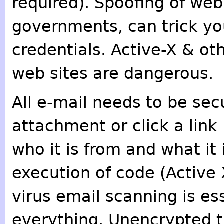
required). Spoofing of web 
governments, can trick you
credentials. Active-X & o
web sites are dangerous.
All e-mail needs to be se
attachment or click a link
who it is from and what it
execution of code (Active 
virus email scanning is es
everything. Unencrypted 