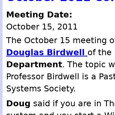
Meeting Date:
October 15, 2011
The October 15 meeting o
Douglas Birdwell
of the
Department
. The topic 
Professor Birdwell is a Pas
Systems Society.
Doug
said if you are in T