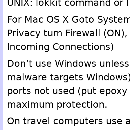
UNIX: lokkit command or I
For Mac OS X Goto System 
Privacy turn Firewall (ON)
Incoming Connections)
Don’t use Windows unless
malware targets Windows). 
ports not used (put epoxy
maximum protection.
On travel computers use a