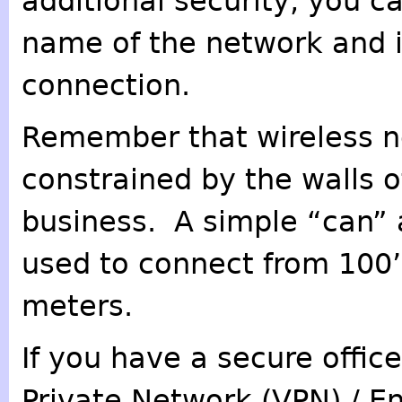
additional security, you c
name of the network and i
connection.
Remember that wireless n
constrained by the walls 
business. A simple “can”
used to connect from 100’s
meters.
If you have a secure offic
Private Network (VPN) / E