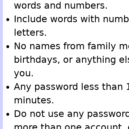
words and numbers.
Include words with numbe
letters.
No names from family me
birthdays, or anything e
you.
Any password less than 
minutes.
Do not use any password 
more than one account, 