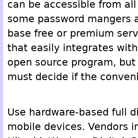
can be accessible from all
some password mangers 
base free or premium serv
that easily integrates wit
open source program, but it
must decide if the conveni
Use hardware-based full di
mobile devices. Vendors i