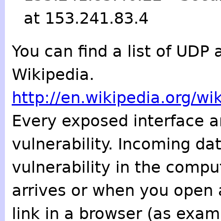
at 153.241.83.4
You can find a list of UD
Wikipedia.
http://en.wikipedia.org/w
Every exposed interface an
vulnerability. Incoming da
vulnerability in the comput
arrives or when you open 
link in a browser (as exa