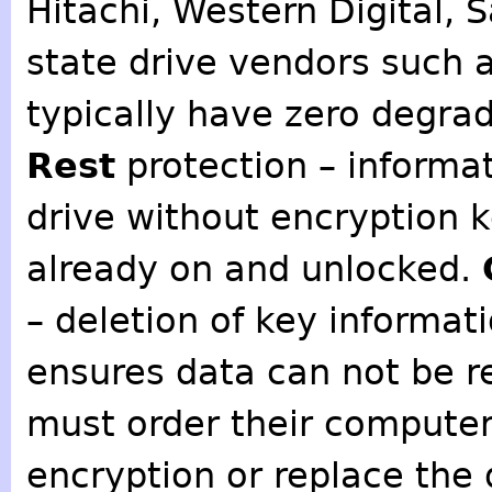
Hitachi, Western Digital, 
state drive vendors such 
typically have zero degra
Rest
protection – informa
drive without encryption k
already on and unlocked.
– deletion of key informat
ensures data can not be r
must order their computer
encryption or replace the 