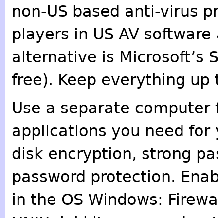
non-US based anti-virus p
players in US AV softwar
alternative is Microsoft’s 
free). Keep everything up 
Use a separate computer fo
applications you need for
disk encryption, strong p
password protection. Enabl
in the OS Windows: Firewal