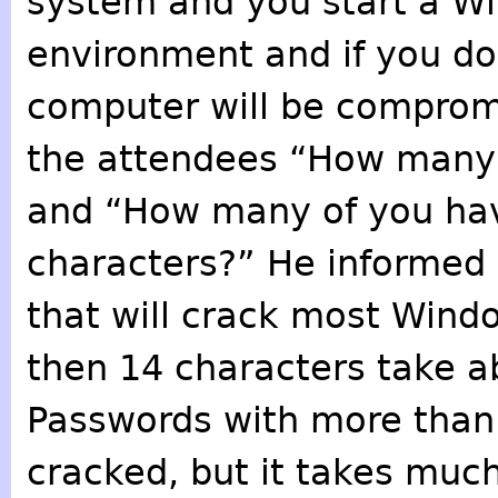
system and you start a W
environment and if you do
computer will be comprom
the attendees “How many 
and “How many of you hav
characters?” He informed 
that will crack most Wind
then 14 characters take a
Passwords with more than 
cracked, but it takes much