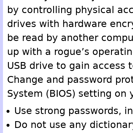
by controlling physical ac
drives with hardware encr
be read by another compu
up with a rogue’s operati
USB drive to gain access 
Change and password prot
System (BIOS) setting on 
Use strong passwords, in
Do not use any dictionary