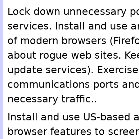
Lock down unnecessary po
services. Install and use a
of modern browsers (Firef
about rogue web sites. Ke
update services). Exercise
communications ports and 
necessary traffic..
Install and use US-based 
browser features to screen