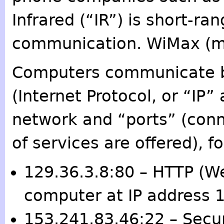
Infrared (“IR”) is short-ran
communication. WiMax (me
Computers communicate by
(Internet Protocol, or “IP
network and “ports” (conn
of services are offered), f
129.36.3.8:80 – HTTP (We
computer at IP address 
153.241.83.46:22 – Secur