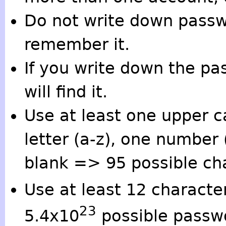
Do not write down passw
remember it.
If you write down the 
will find it.
Use at least one upper c
letter (a-z), one number 
blank => 95 possible ch
Use at least 12 characte
23
5.4x10
possible passw