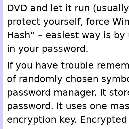
DVD and let it run (usually
protect yourself, force Wi
Hash” – easiest way is by
in your password.
If you have trouble reme
of randomly chosen symbol
password manager. It stor
password. It uses one mas
encryption key. Encrypted