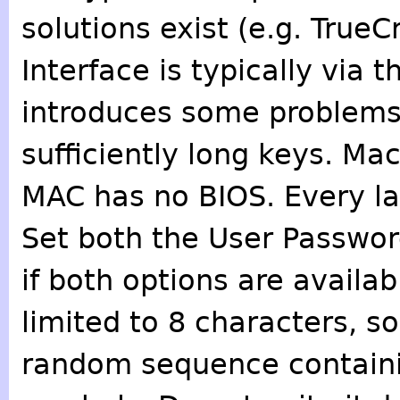
solutions exist (e.g. TrueC
Interface is typically via 
introduces some problems 
sufficiently long keys. Ma
MAC has no BIOS. Every la
Set both the User Passwor
if both options are avail
limited to 8 characters, so
random sequence containin