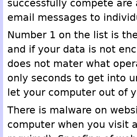
successfully compete are a
email messages to individu
Number 1 on the list is th
and if your data is not encr
does not mater what opera
only seconds to get into 
let your computer out of y
There is malware on websi
computer when you visit a