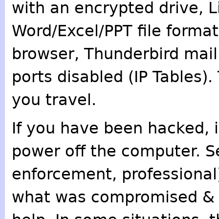
with an encrypted drive, L
Word/Excel/PPT file format
browser, Thunderbird mail
ports disabled (IP Tables
you travel.
If you have been hacked, i
power off the computer. Se
enforcement, professional)
what was compromised & w