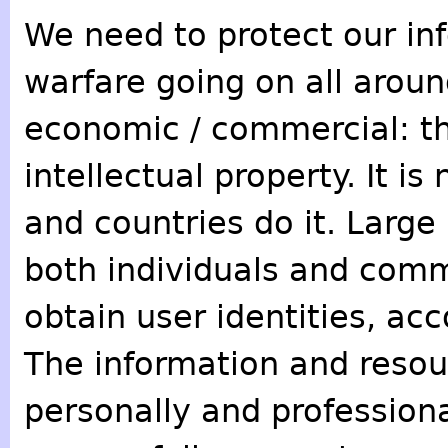
We need to protect our inf
warfare going on all aroun
economic / commercial: th
intellectual property. It i
and countries do it. Large
both individuals and comm
obtain user identities, ac
The information and resou
personally and profession