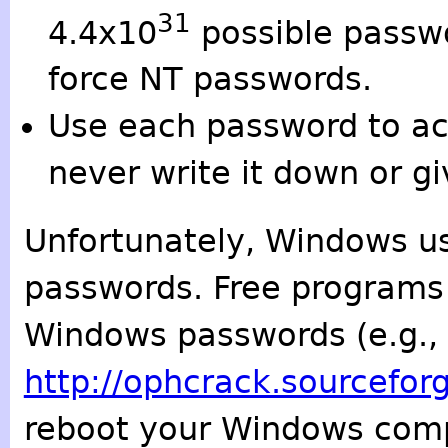
31
4.4x10
possible passwo
force NT passwords.
Use each password to ac
never write it down or gi
Unfortunately, Windows u
passwords. Free programs 
Windows passwords (e.g., 
http://ophcrack.sourcefor
reboot your Windows comp