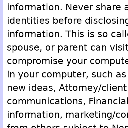
information. Never share 
identities before disclosin
information. This is so call
spouse, or parent can visi
compromise your computer
in your computer, such as 
new ideas, Attorney/client
communications, Financial
information, marketing/co