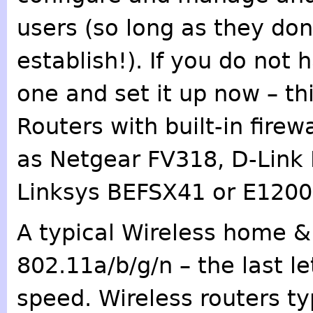
users (so long as they don
establish!). If you do not 
one and set it up now – this
Routers with built-in firew
as Netgear FV318, D-Link
Linksys BEFSX41 or E1200,
A typical Wireless home &
802.11a/b/g/n – the last l
speed. Wireless routers ty