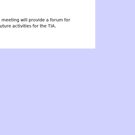
meeting will provide a forum for
ure activities for the TIA.