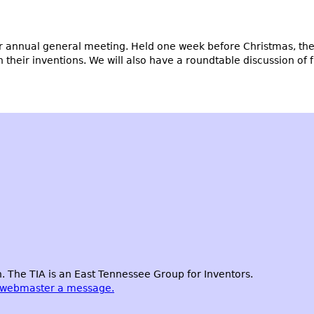
 annual general meeting. Held one week before Christmas, the 
eir inventions. We will also have a roundtable discussion of fut
 The TIA is an East Tennessee Group for Inventors.
 webmaster a message.