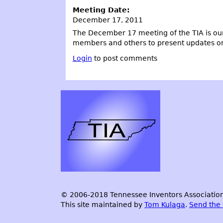
Meeting Date:
December 17, 2011
The December 17 meeting of the TIA is our
members and others to present updates on th
Login
to post comments
© 2006-2018 Tennessee Inventors Association.
This site maintained by
Tom Kulaga
.
Send the