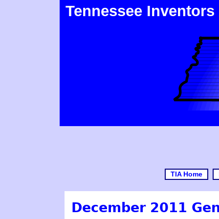
Tennessee Inventors
TIA Home
December 2011 Gen