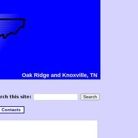
Oak Ridge and Knoxville, TN
rch this site:
Contacts