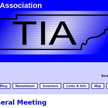
 Association
Sea
Blog
Newsletters
Inventors
Links & Info
Map
eral Meeting