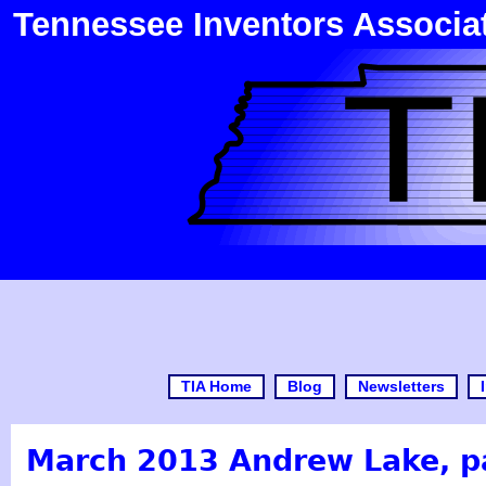
Tennessee Inventors Associa
TIA Home
Blog
Newsletters
March 2013 Andrew Lake, p