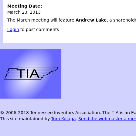
Meeting Date:
March 23, 2013
The March meeting will feature
Andrew Lake
, a shareholde
Login
to post comments
© 2006-2018 Tennessee Inventors Association. The TIA is an Ea
This site maintained by
Tom Kulaga
.
Send the webmaster a me