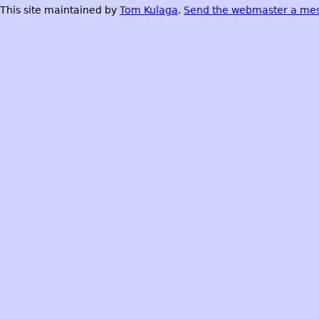
This site maintained by
Tom Kulaga
.
Send the webmaster a me