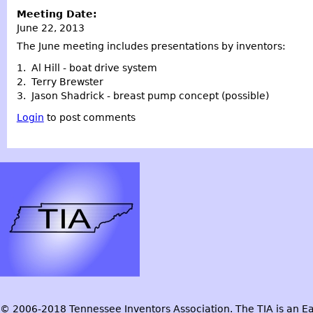
Meeting Date:
June 22, 2013
The June meeting includes presentations by inventors:
1. Al Hill - boat drive system
2. Terry Brewster
3. Jason Shadrick - breast pump concept (possible)
Login
to post comments
© 2006-2018 Tennessee Inventors Association. The TIA is an Ea