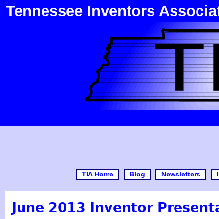
Tennessee Inventors Associa
TIA Home
Blog
Newsletters
June 2013 Inventor Present