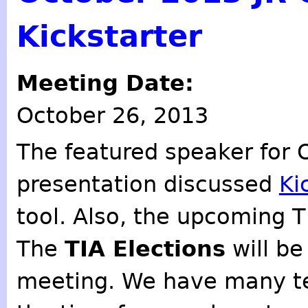
Kickstarter
Meeting Date:
October 26, 2013
The featured speaker for
presentation discussed
Ki
tool. Also, the upcoming T
The
TIA Elections
will be
meeting. We have many ter