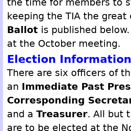
the time for members to s
keeping the TIA the great o
Ballot
is published below
at the October meeting.
Election Informatio
There are six officers of t
an
Immediate Past Pres
Corresponding Secreta
and a
Treasurer
. All but
are to be elected at the 