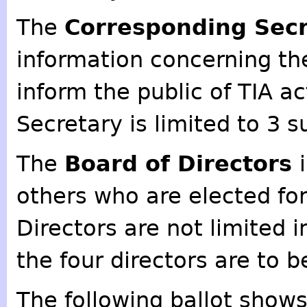
The
Corresponding Sec
information concerning the
inform the public of TIA a
Secretary is limited to 3 
The
Board of Directors
others who are elected fo
Directors are not limited 
the four directors are to b
The following ballot show