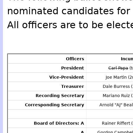
nominated candidates for 
All officers are to be elect
Officers
Incu
President
Carl Papa
(t
Vice-President
Joe Martin (2
Treasurer
Dale Burress (
Recording Secretary
Mariano Ruiz (
Corresponding Secretary
Arnold "AJ" Beal
Board of Directors: A
Rainer Riffert 
A
Gordon Campbell 