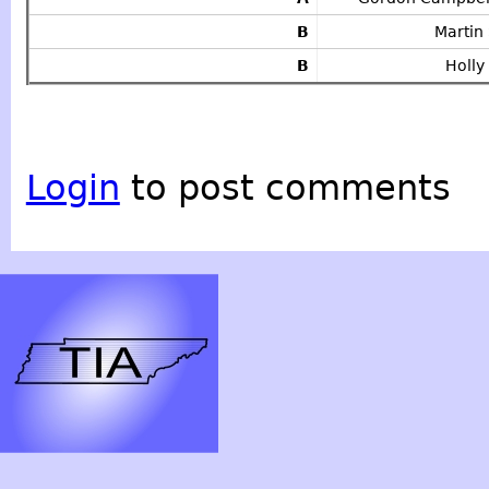
B
Martin
B
Holl
Login
to post comments