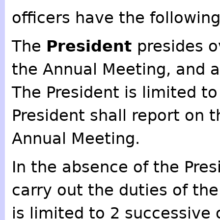
officers have the following
The
President
presides o
the Annual Meeting, and a
The President is limited t
President shall report on t
Annual Meeting.
In the absence of the Pres
carry out the duties of th
is limited to 2 successive