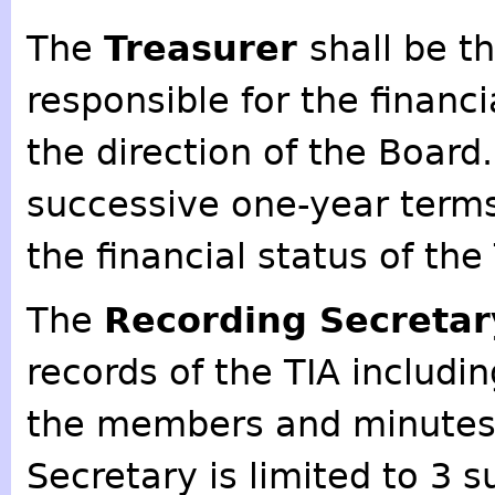
The
Treasurer
shall be th
responsible for the financi
the direction of the Board.
successive one-year terms.
the financial status of th
The
Recording Secreta
records of the TIA includin
the members and minutes 
Secretary is limited to 3 