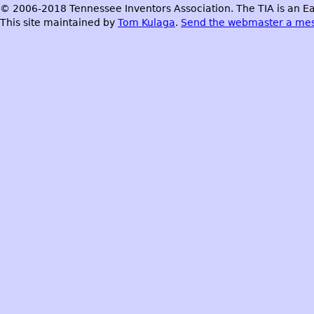
© 2006-2018 Tennessee Inventors Association. The TIA is an Ea
This site maintained by
Tom Kulaga
.
Send the webmaster a me