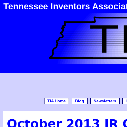
Tennessee Inventors Associa
TIA Home
Blog
Newsletters
October 2013 JR 