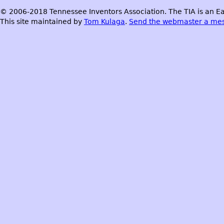
© 2006-2018 Tennessee Inventors Association. The TIA is an Ea
This site maintained by
Tom Kulaga
.
Send the webmaster a me