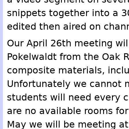
snippets together into a 3
edited then aired on chan
Our April 26th meeting wil
Pokelwaldt from the Oak R
composite materials, inclu
Unfortunately we cannot 
students will need every 
are no available rooms for
May we will be meeting at 