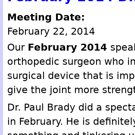
Meeting Date:
February 22, 2014
Our
February 2014
spea
orthopedic surgeon who i
surgical device that is im
give the joint more streng
Dr. Paul Brady did a spect
in February. He is definite