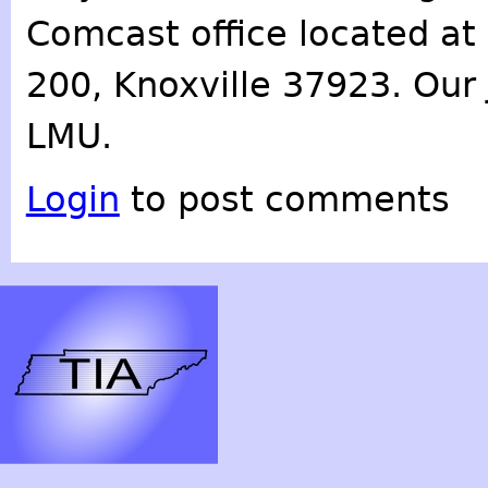
Comcast office located at 
200, Knoxville 37923. Our 
LMU.
Login
to post comments