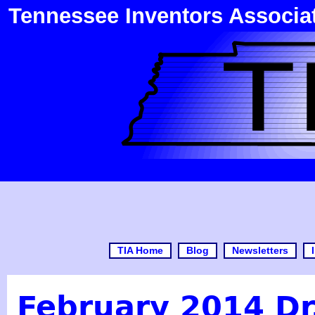
Tennessee Inventors Associa
TIA Home
Blog
Newsletters
February 2014 Dr