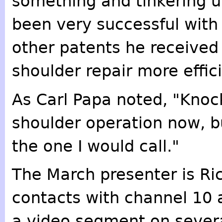
something and tinkering un
been very successful with
other patents he received
shoulder repair more effici
As Carl Papa noted, "Knoc
shoulder operation now, bu
the one I would call."
The March presenter is Ric
contacts with channel 10 
a video segment on severa