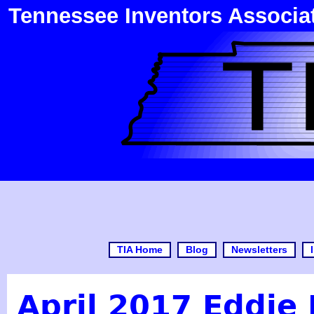
Tennessee Inventors Associa
TIA Home
Blog
Newsletters
April 2017 Eddie