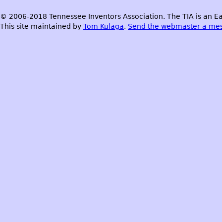
© 2006-2018 Tennessee Inventors Association. The TIA is an Ea
This site maintained by
Tom Kulaga
.
Send the webmaster a me