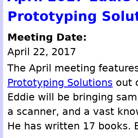
Prototyping Solu
Meeting Date:
April 22, 2017
The April meeting feature
Prototyping Solutions
out 
Eddie will be bringing sam
a scanner, and a vast know
He has written 17 books. 