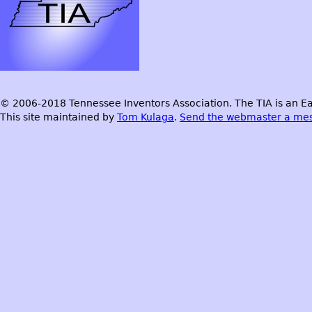
© 2006-2018 Tennessee Inventors Association. The TIA is an Ea
This site maintained by
Tom Kulaga
.
Send the webmaster a me