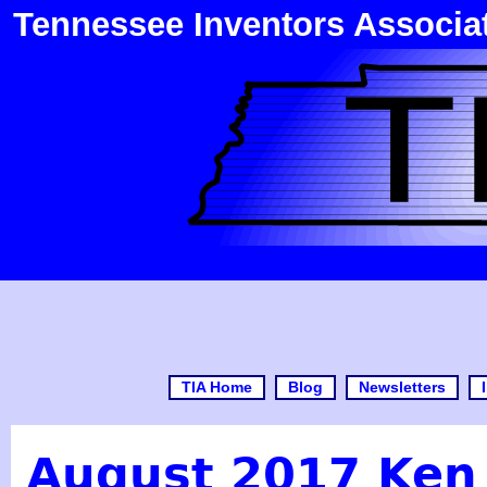
Tennessee Inventors Associa
TIA Home
Blog
Newsletters
August 2017 Ken 