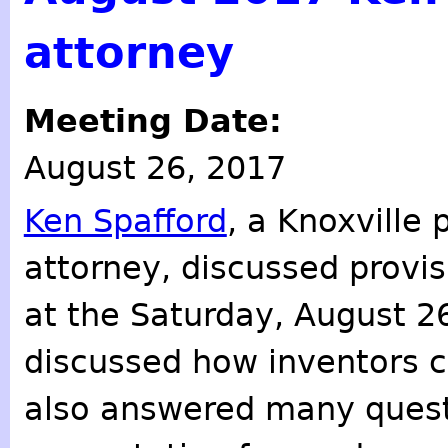
attorney
Meeting Date:
August 26, 2017
Ken Spafford
, a Knoxville 
attorney, discussed provis
at the Saturday, August 2
discussed how inventors ca
also answered many quest