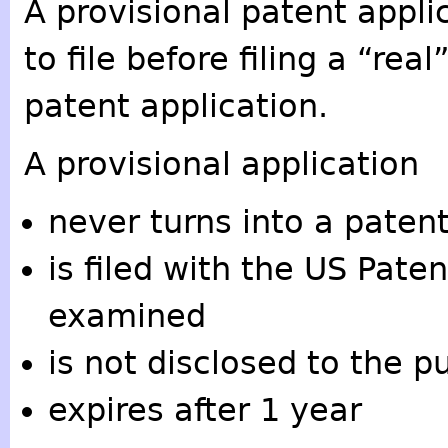
A provisional patent applic
to file before filing a “real
patent application.
A provisional application
never turns into a paten
is filed with the US Pate
examined
is not disclosed to the pu
expires after 1 year