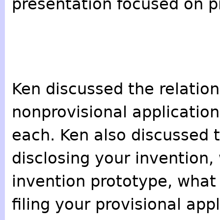
presentation focused on pr
Ken discussed the relatio
nonprovisional applications
each. Ken also discussed t
disclosing your invention,
invention prototype, what
filing your provisional ap