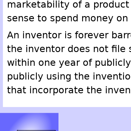
marketability of a product
sense to spend money on a
An inventor is forever bar
the inventor does not file
within one year of publicly
publicly using the inventio
that incorporate the inven