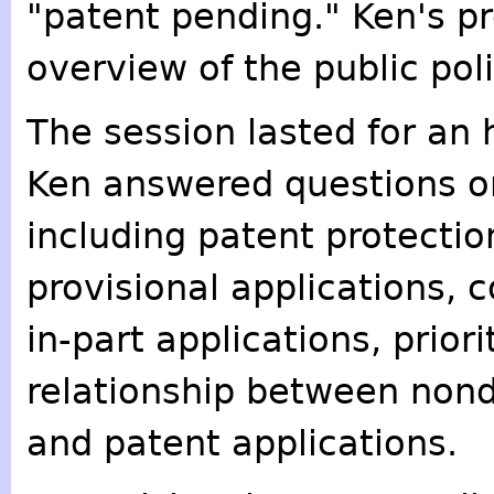
"patent pending." Ken's p
overview of the public pol
The session lasted for an 
Ken answered questions on
including patent protectio
provisional applications, 
in-part applications, prior
relationship between non
and patent applications.