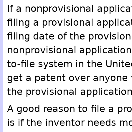
If a nonprovisional applica
filing a provisional applic
filing date of the provision
nonprovisional application
to-file system in the Unit
get a patent over anyone w
the provisional application 
A good reason to file a pro
is if the inventor needs m