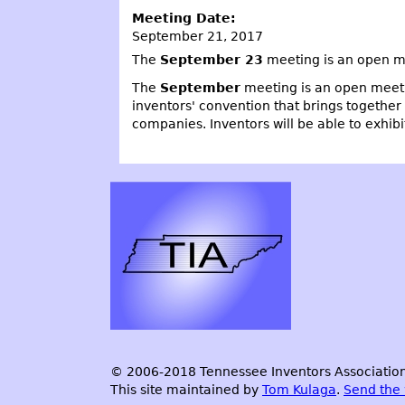
Meeting Date:
September 21, 2017
The
September 23
meeting is an open me
The
September
meeting is an open meeti
inventors' convention that brings together
companies. Inventors will be able to exhibi
© 2006-2018 Tennessee Inventors Association.
This site maintained by
Tom Kulaga
.
Send the