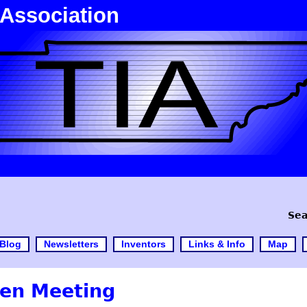
 Association
Sea
Blog
Newsletters
Inventors
Links & Info
Map
en Meeting