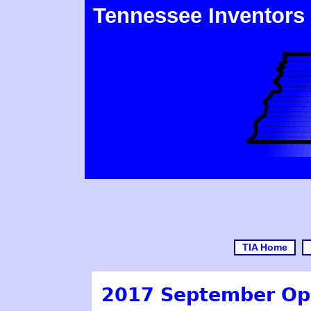
Tennessee Inventors
TIA Home
2017 September Op