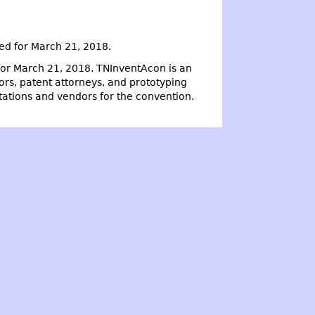
ed for March 21, 2018.
or March 21, 2018. TNInventAcon is an
ors, patent attorneys, and prototyping
ntations and vendors for the convention.