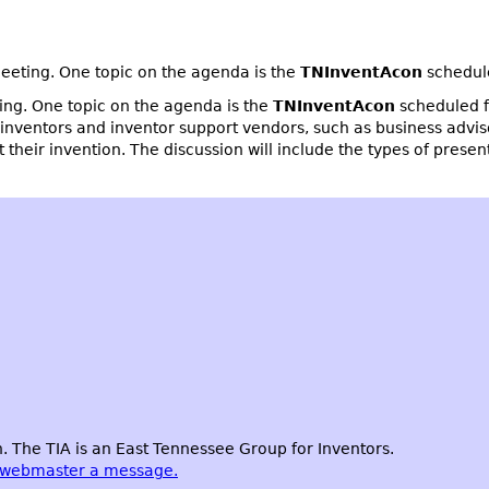
eting. One topic on the agenda is the
TNInventAcon
schedul
ng. One topic on the agenda is the
TNInventAcon
scheduled f
 inventors and inventor support vendors, such as business advis
t their invention. The discussion will include the types of prese
 The TIA is an East Tennessee Group for Inventors.
 webmaster a message.