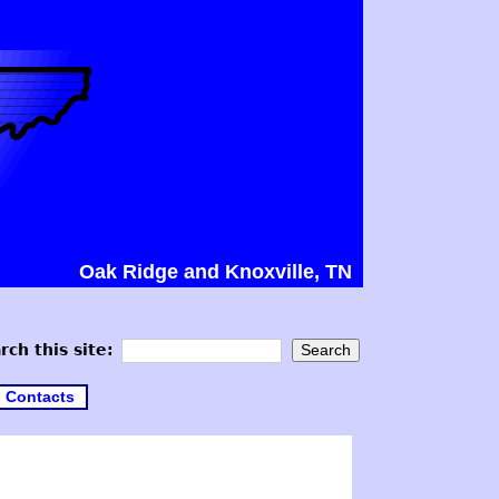
Oak Ridge and Knoxville, TN
rch this site:
Contacts