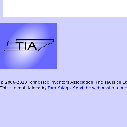
© 2006-2018 Tennessee Inventors Association. The TIA is an Ea
This site maintained by
Tom Kulaga
.
Send the webmaster a me