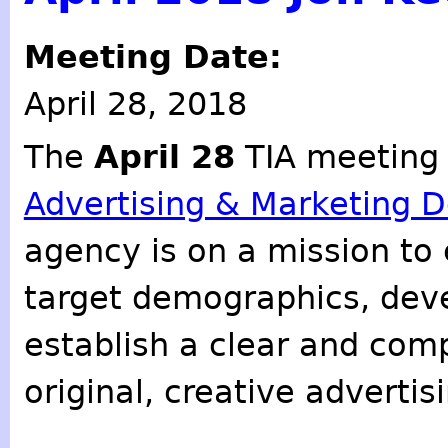
Meeting Date:
April 28, 2018
The
April 28
TIA meeting
Advertising & Marketing D
agency is on a mission to e
target demographics, deve
establish a clear and co
original, creative adverti