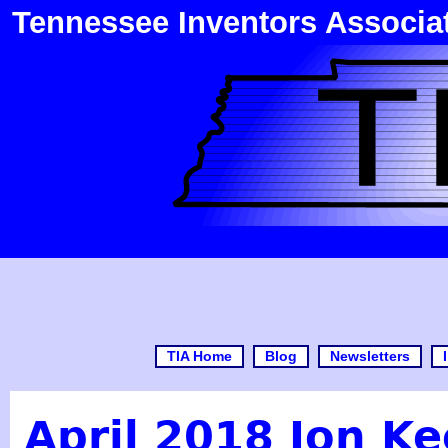
Tennessee Inventors Associa
TIA Home
Blog
Newsletters
April 2018 Jon Ke