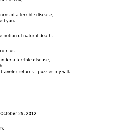
rns of a terrible disease,
ed you.
e notion of natural death.
from us.
nder a terrible disease,
h,
raveler returns – puzzles my will.
 October 29, 2012
ts