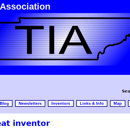
 Association
Sea
Blog
Newsletters
Inventors
Links & Info
Map
eat inventor