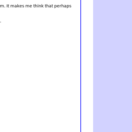
 him. It makes me think that perhaps
.