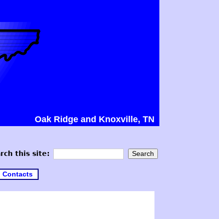
Oak Ridge and Knoxville, TN
rch this site:
Contacts