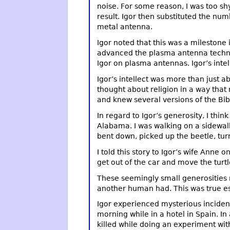
noise. For some reason, I was too shy
result. Igor then substituted the nu
metal antenna.
Igor noted that this was a milestone
advanced the plasma antenna technolo
Igor on plasma antennas. Igor’s intell
Igor’s intellect was more than just ab
thought about religion in a way that
and knew several versions of the Bibl
In regard to Igor’s generosity, I thin
Alabama. I was walking on a sidewalk 
bent down, picked up the beetle, turn
I told this story to Igor’s wife Anne
get out of the car and move the turtl
These seemingly small generosities re
another human had. This was true e
Igor experienced mysterious inciden
morning while in a hotel in Spain. I
killed while doing an experiment wi