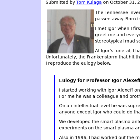
Submitted by
Tom Kulaga
on October 31, 
The Tennessee Inven
passed away. Born in 
I met Igor when I fi
greet me and everyo
stereotypical mad sc
At Igor's funeral, I
Unfortunately, the Frankenstorm that hit 
I reproduce the eulogy below.
Eulogy for Professor Igor Alexef
I started working with Igor Alexeff 
For me he was a colleague and broth
On an intellectual level he was supr
anyone except Igor who could do tha
We developed the smart plasma antenn
experiments on the smart plasma ant
Also in 1996, I had worked out the 