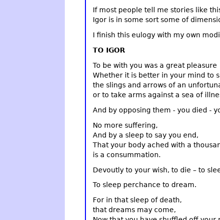
If most people tell me stories like th
Igor is in some sort some of dimensi
I finish this eulogy with my own modi
TO IGOR
To be with you was a great pleasure
Whether it is better in your mind to s
the slings and arrows of an unfortun
or to take arms against a sea of illne
And by opposing them - you died - y
No more suffering,
And by a sleep to say you end,
That your body ached with a thousand
is a consummation.
Devoutly to your wish, to die – to sle
To sleep perchance to dream.
For in that sleep of death,
that dreams may come,
Now that you have shuffled off your m