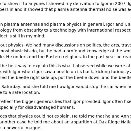
 to show it to anyone. I showed my derivation to Igor in 2007. I
mbers in and it showed that plasma antenna thermal noise was ac
 in plasma antennas and plasma physics in general. Igor and I, a
gy from obscurity to a technology with international respect. 
ect is still in my mind.
out physics. We had many discussions on politics, the arts, trave
 most physicists do, but he had a profound knowledge of the wor
e. He understood the Eastern religions. In the past year he rea
k the best way to explain this is what I observed while we were at 
with Igor when Igor saw a beetle on its back, kicking furiously an
ed the beetle right side up, put the beetle down, and the beetle
 on Saturday, and she told me how Igor would stop the car when he
e to a safe location.
flect the bigger generosities that Igor provided. Igor often fi
specially for disadvantaged humans.
ces that physics could not explain. He told me that he and Ann
n another case he told me about an apparition at Oak Ridge Nat
th a powerful magnet.