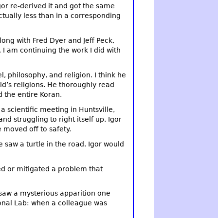
gor re-derived it and got the same
tually less than in a corresponding
long with Fred Dyer and Jeff Peck,
I am continuing the work I did with
l, philosophy, and religion. I think he
ld’s religions. He thoroughly read
d the entire Koran.
a scientific meeting in Huntsville,
d struggling to right itself up. Igor
 moved off to safety.
 saw a turtle in the road. Igor would
xed or mitigated a problem that
 saw a mysterious apparition one
ional Lab: when a colleague was