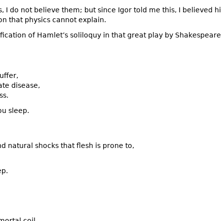
is, I do not believe them; but since Igor told me this, I believed
on that physics cannot explain.
fication of Hamlet’s soliloquy in that great play by Shakespeare
uffer,
ate disease,
ss.
ou sleep.
 natural shocks that flesh is prone to,
ep.
ortal coil,