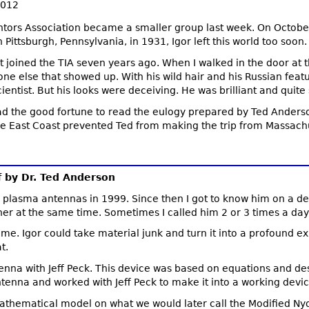
2012
tors Association became a smaller group last week. On October
Pittsburgh, Pennsylvania, in 1931, Igor left this world too soon.
rst joined the TIA seven years ago. When I walked in the door at 
ne else that showed up. With his wild hair and his Russian feat
ientist. But his looks were deceiving. He was brilliant and quite
 had the good fortune to read the eulogy prepared by Ted Anderso
the East Coast prevented Ted from making the trip from Massachu
f by Dr. Ted Anderson
on plasma antennas in 1999. Since then I got to know him on a de
er at the same time. Sometimes I called him 2 or 3 times a d
eme. Igor could take material junk and turn it into a profound e
t.
a with Jeff Peck. This device was based on equations and desig
enna and worked with Jeff Peck to make it into a working devic
mathematical model on what we would later call the Modified N