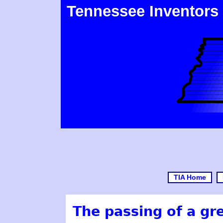
Tennessee Inventors
TIA Home
The passing of a gr