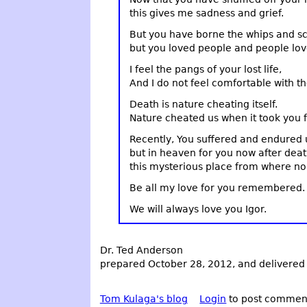
this gives me sadness and grief.
But you have borne the whips and sco
but you loved people and people lov
I feel the pangs of your lost life,
And I do not feel comfortable with th
Death is nature cheating itself.
Nature cheated us when it took you 
Recently, You suffered and endured u
but in heaven for you now after deat
this mysterious place from where no t
Be all my love for you remembered.
We will always love you Igor.
Dr. Ted Anderson
prepared October 28, 2012, and delivered
Tom Kulaga's blog
Login
to post commen