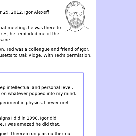
 25, 2012, Igor Alexeff
that meeting, he was there to
ures, he reminded me of the
 sane.
n. Ted was a colleague and friend of Igor.
setts to Oak Ridge. With Ted's permission,
ep intellectual and personal level.
ay on whatever popped into my mind.
xperiment in physics. I never met
ns I did in 1996. Igor did
e. I was amazed he did that.
yquist Theorem on plasma thermal