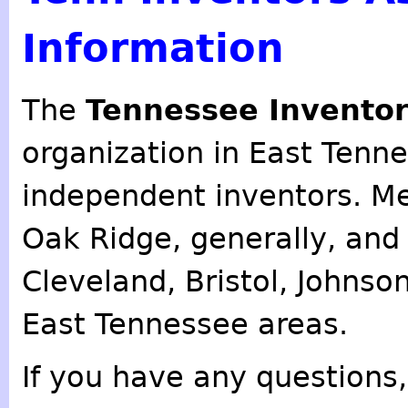
Information
The
Tennessee Inventor
organization in East Tenn
independent inventors. M
Oak Ridge, generally, an
Cleveland, Bristol, Johnso
East Tennessee areas.
If you have any questions,