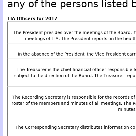
any of the persons listed 
TIA Officers for 2017
The President presides over the meetings of the Board, 
meetings of TIA. The President reports on the health
In the absence of the President, the Vice President carr
The Treasurer is the chief financial officer responsible f
subject to the direction of the Board. The Treasurer repor
The Recording Secretary is responsible for the records of T
roster of the members and minutes of all meetings. The 
minutes 
The Corresponding Secretary distributes information co