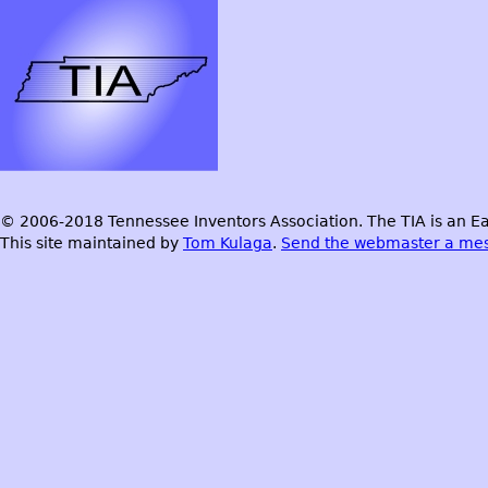
© 2006-2018 Tennessee Inventors Association. The TIA is an Ea
This site maintained by
Tom Kulaga
.
Send the webmaster a me