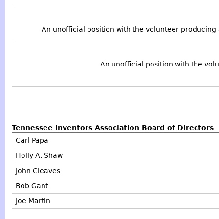
An unofficial position with the volunteer producing
An unofficial position with the vo
Tennessee Inventors Association Board of Directors
Carl Papa
Holly A. Shaw
John Cleaves
Bob Gant
Joe Martin