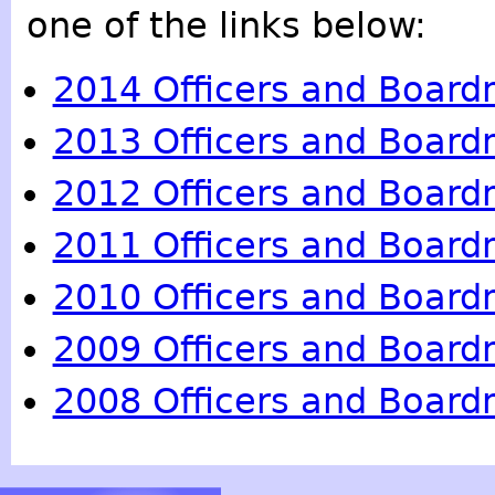
one of the links below:
2014 Officers and Boar
2013 Officers and Boar
2012 Officers and Boar
2011 Officers and Boar
2010 Officers and Boar
2009 Officers and Boar
2008 Officers and Boar