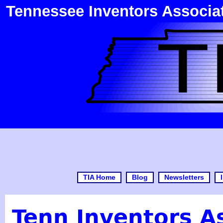
Tennessee Inventors Associa
TIA Home
Blog
Newsletters
Tenn Inventors A