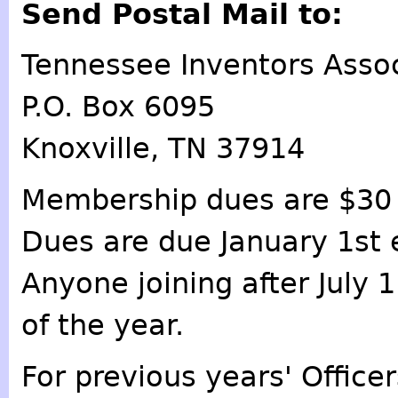
Send Postal Mail to:
Tennessee Inventors Assoc
P.O. Box 6095
Knoxville, TN 37914
Membership dues are $30 
Dues are due January 1st 
Anyone joining after July 
of the year.
For previous years' Offic