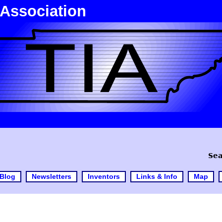
 Association
Sea
Blog
Newsletters
Inventors
Links & Info
Map