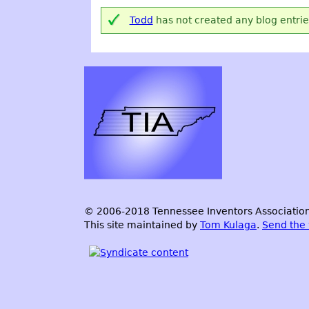
Todd
has not created any blog entrie
© 2006-2018 Tennessee Inventors Association.
This site maintained by
Tom Kulaga
.
Send the