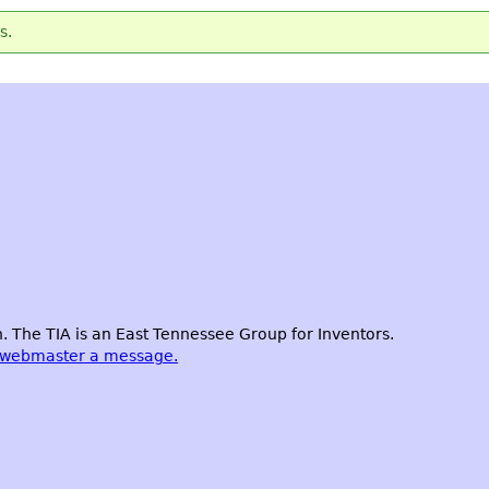
s.
 The TIA is an East Tennessee Group for Inventors.
 webmaster a message.