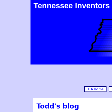
Tennessee Inventors
TIA Home
Todd's blog