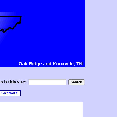
Oak Ridge and Knoxville, TN
rch this site:
Contacts