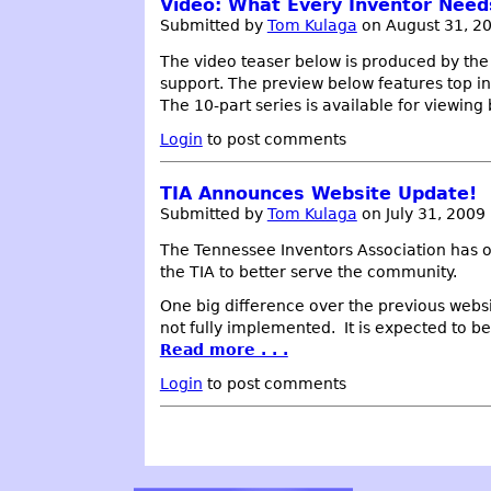
Video: What Every Inventor Nee
Submitted by
Tom Kulaga
on August 31, 2
The video teaser below is produced by th
support. The preview below features top in
The 10-part series is available for viewin
Login
to post comments
TIA Announces Website Update!
Submitted by
Tom Kulaga
on July 31, 2009
The Tennessee Inventors Association has o
the TIA to better serve the community.
One big difference over the previous websi
not fully implemented. It is expected to b
Read more . . .
Login
to post comments