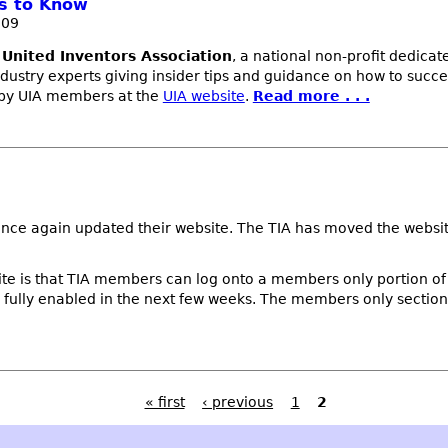
ds to Know
009
e
United Inventors Association
, a national non-profit dedica
dustry experts giving insider tips and guidance on how to succe
g by UIA members at the
UIA website
.
Read more . . .
nce again updated their website. The TIA has moved the websit
te is that TIA members can log onto a members only portion of 
e fully enabled in the next few weeks. The members only section 
« first
‹ previous
1
2