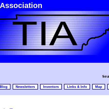
 Association
Sea
Blog
Newsletters
Inventors
Links & Info
Map