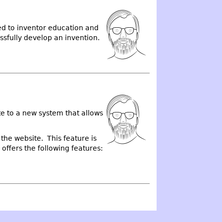
ted to inventor education and
ssfully develop an invention.
e to a new system that allows
the website. This feature is
offers the following features: