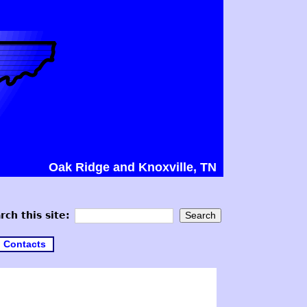
Oak Ridge and Knoxville, TN
rch this site:
Contacts