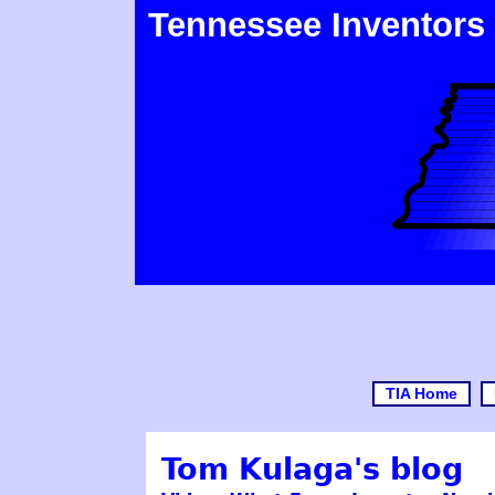
Tennessee Inventors
TIA Home
Tom Kulaga's blog