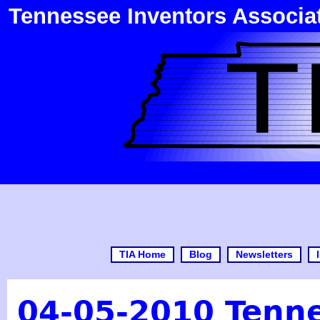
Tennessee Inventors Associa
TIA Home
Blog
Newsletters
04-05-2010 Tenne