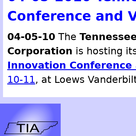
Conference and 
04-05-10
The
Tennessee
Corporation
is hosting i
Innovation Conference
10-11
, at Loews Vanderbilt