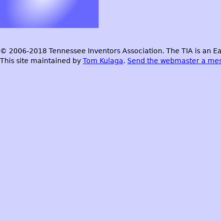
© 2006-2018 Tennessee Inventors Association. The TIA is an Ea
This site maintained by
Tom Kulaga
.
Send the webmaster a me