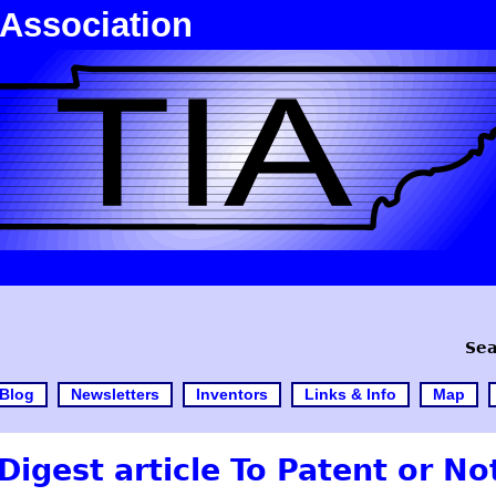
 Association
Sea
Blog
Newsletters
Inventors
Links & Info
Map
Digest article To Patent or No