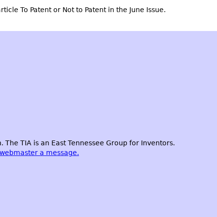
rticle
To Patent or Not to Patent
in the June Issue.
 The TIA is an East Tennessee Group for Inventors.
 webmaster a message.