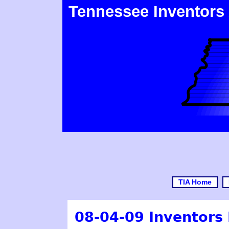
Tennessee Inventors
TIA Home
08-04-09 Inventors 