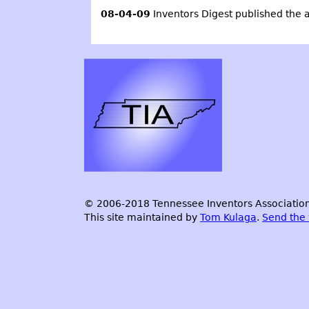
08-04-09
Inventors Digest
published the a
© 2006-2018 Tennessee Inventors Association.
This site maintained by
Tom Kulaga
.
Send the