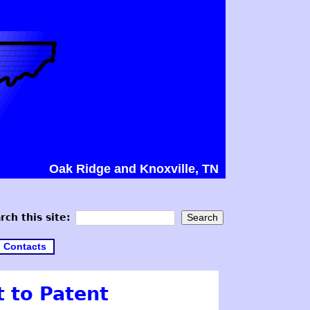
Oak Ridge and Knoxville, TN
rch this site:
Contacts
t to Patent