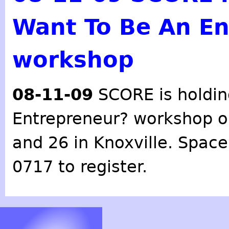
Want To Be An En
workshop
08-11-09
SCORE
is holdi
Entrepreneur?
workshop o
and 26 in Knoxville. Space 
0717 to register.