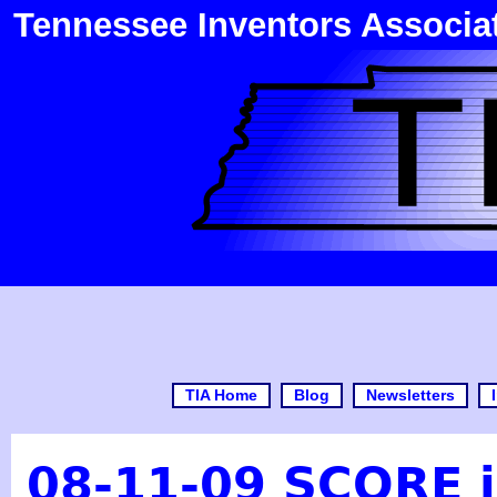
Tennessee Inventors Associa
TIA Home
Blog
Newsletters
08-11-09 SCORE i