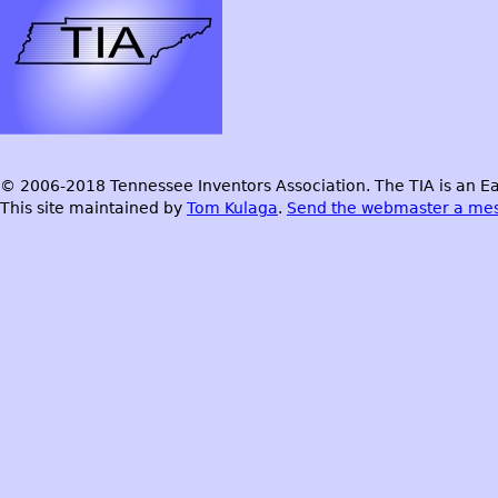
© 2006-2018 Tennessee Inventors Association. The TIA is an Ea
This site maintained by
Tom Kulaga
.
Send the webmaster a me