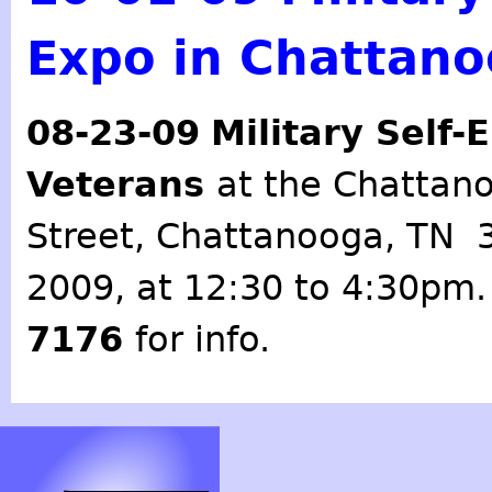
Expo in Chattan
08-23-09
Military Self
Veterans
at the Chattan
Street, Chattanooga, TN 
2009, at 12:30 to 4:30pm. 
7176
for info.