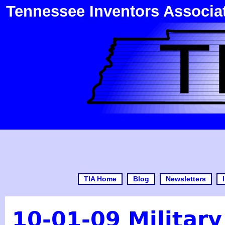
Tennessee Inventors Associa
TIA Home
Blog
Newsletters
10-01-09 Militar