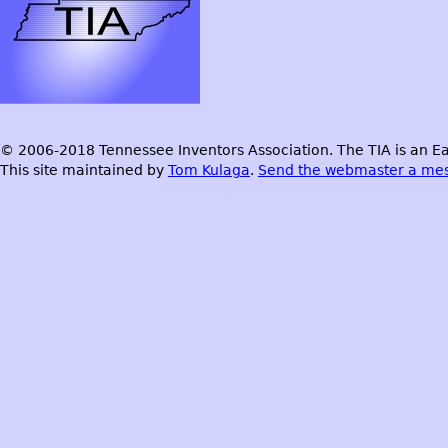
© 2006-2018 Tennessee Inventors Association. The TIA is an Ea
This site maintained by
Tom Kulaga
.
Send the webmaster a me