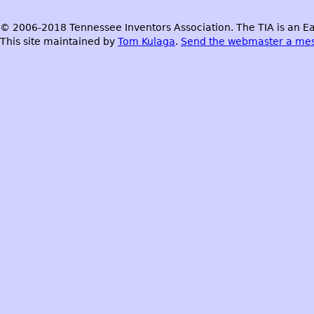
© 2006-2018 Tennessee Inventors Association. The TIA is an Ea
This site maintained by
Tom Kulaga
.
Send the webmaster a me