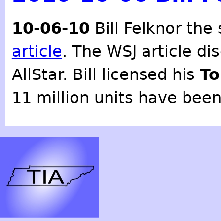
10-06-10
Bill Felknor the
article
. The WSJ article dis
AllStar. Bill licensed his
To
11 million units have been