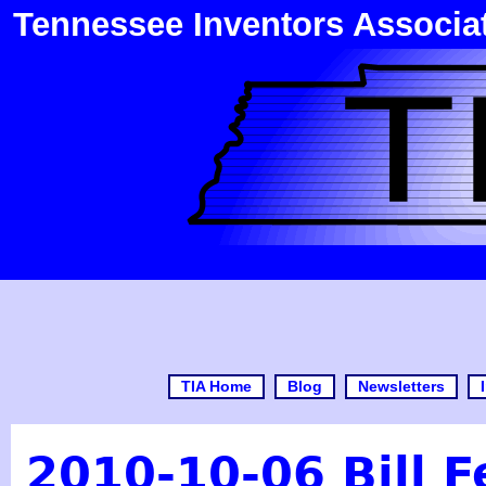
Tennessee Inventors Associa
TIA Home
Blog
Newsletters
2010-10-06 Bill 