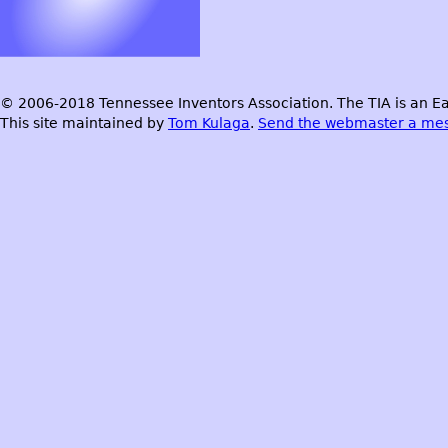
© 2006-2018 Tennessee Inventors Association. The TIA is an Ea
This site maintained by
Tom Kulaga
.
Send the webmaster a me