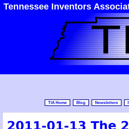
Tennessee Inventors Associa
TIA Home
Blog
Newsletters
2011-01-13 The 2