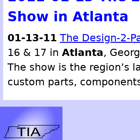
Show in Atlanta
01-13-11
The Design-2-P
16 & 17 in
Atlanta
, Georg
The show is the region’s l
custom parts, components,