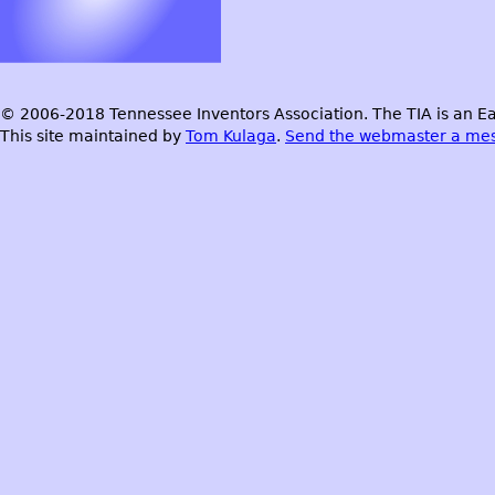
© 2006-2018 Tennessee Inventors Association. The TIA is an Ea
This site maintained by
Tom Kulaga
.
Send the webmaster a me