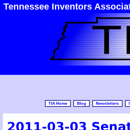
Tennessee Inventors Associa
TIA Home
Blog
Newsletters
2011-03-03 Senat