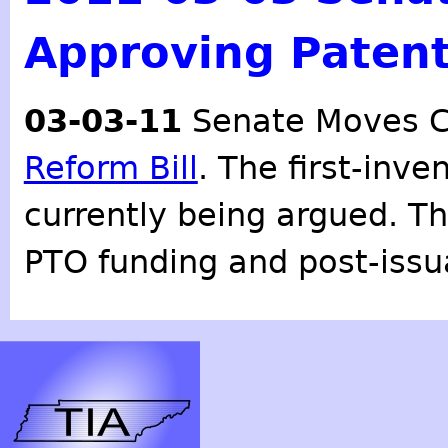
Approving Patent
03-03-11
Senate Moves C
Reform Bill
. The first-inve
currently being argued. Th
PTO funding and post-issu