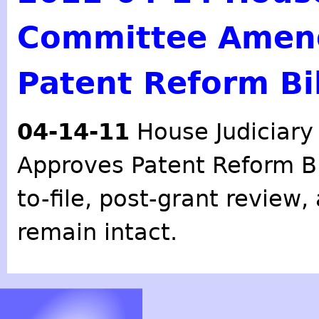
Committee Amen
Patent Reform Bil
04-14-11
House Judiciar
Approves Patent Reform Bil
to-file, post-grant review
remain intact.