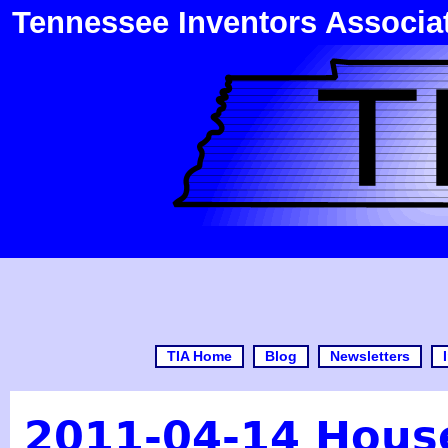
Tennessee Inventors Associa
TIA Home
Blog
Newsletters
2011-04-14 House