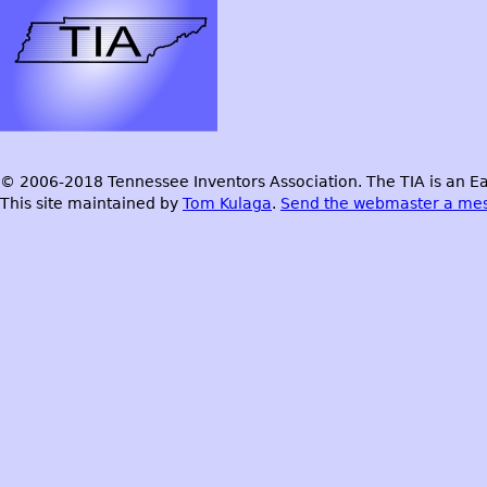
© 2006-2018 Tennessee Inventors Association. The TIA is an Ea
This site maintained by
Tom Kulaga
.
Send the webmaster a me