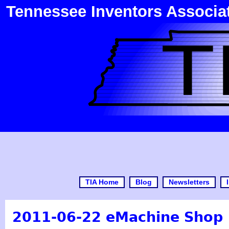
Tennessee Inventors Associa
TIA Home
Blog
Newsletters
2011-06-22 eMachine Shop