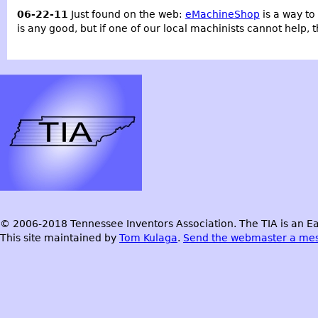
06-22-11
Just found on the web:
eMachineShop
is a way to 
is any good, but if one of our local machinists cannot help, 
© 2006-2018 Tennessee Inventors Association. The TIA is an Ea
This site maintained by
Tom Kulaga
.
Send the webmaster a me