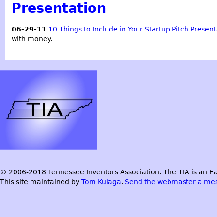
Presentation
06-29-11
10 Things to Include in Your Startup Pitch Present
with money.
© 2006-2018 Tennessee Inventors Association. The TIA is an Ea
This site maintained by
Tom Kulaga
.
Send the webmaster a me