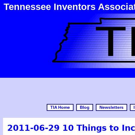
Tennessee Inventors Associa
TIA Home
Blog
Newsletters
2011-06-29 10 Things to Inc