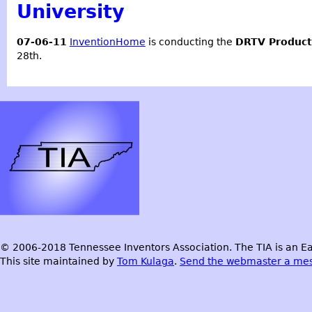
University
07-06-11
InventionHome
is conducting the
DRTV Produc
28th.
© 2006-2018 Tennessee Inventors Association. The TIA is an Ea
This site maintained by
Tom Kulaga
.
Send the webmaster a me