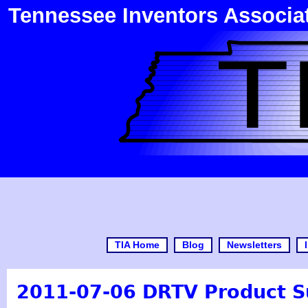
Tennessee Inventors Associa
TIA Home
Blog
Newsletters
2011-07-06 DRTV Product S