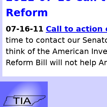
Reform
07-16-11
Call to action
time to contact our Senat
think of the American Inv
Reform Bill will not help 