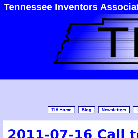
Tennessee Inventors Associa
TIA Home
Blog
Newsletters
2011-07-16 Call t