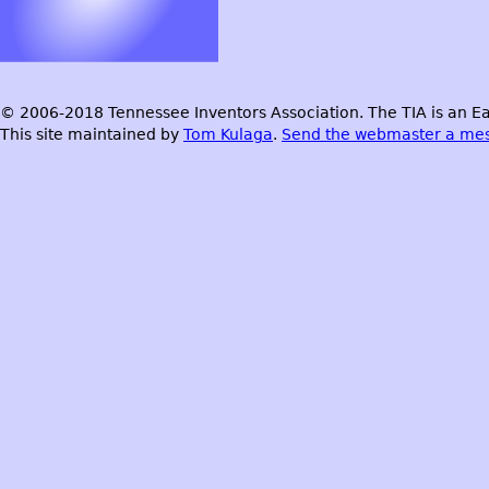
© 2006-2018 Tennessee Inventors Association. The TIA is an Ea
This site maintained by
Tom Kulaga
.
Send the webmaster a me