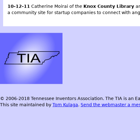
10-12-11
Catherine Moirai of the
Knox County Library
a
a community site for startup companies to connect with ange
© 2006-2018 Tennessee Inventors Association. The TIA is an Ea
This site maintained by
Tom Kulaga
.
Send the webmaster a me