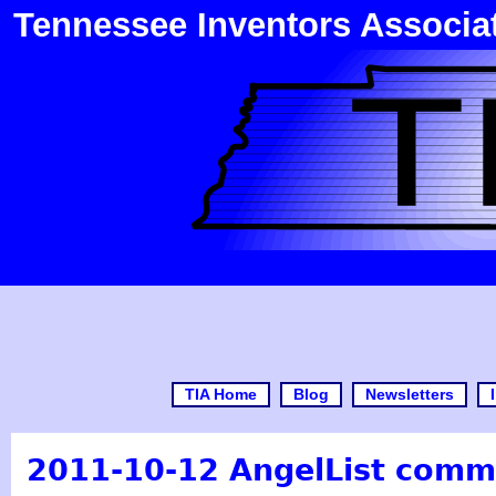
Tennessee Inventors Associa
TIA Home
Blog
Newsletters
2011-10-12 AngelList comm