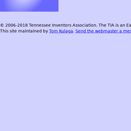
© 2006-2018 Tennessee Inventors Association. The TIA is an Ea
This site maintained by
Tom Kulaga
.
Send the webmaster a me