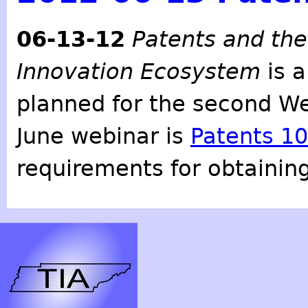
06-13-12
Patents and the
Innovation Ecosystem
is a
planned for the second W
June webinar is
Patents 1
requirements for obtaining