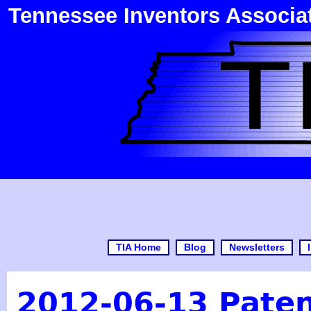
Tennessee Inventors Associa
TIA Home
Blog
Newsletters
2012-06-13 Pate