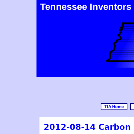
Tennessee Inventors
TIA Home
2012-08-14 Carbon 