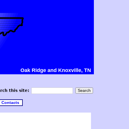
Oak Ridge and Knoxville, TN
rch this site:
Contacts