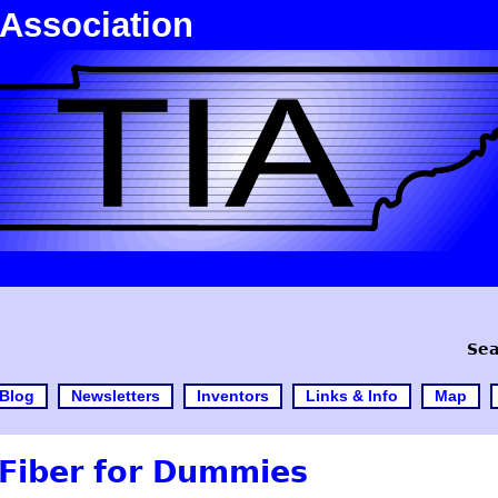
 Association
Sea
Blog
Newsletters
Inventors
Links & Info
Map
Fiber for Dummies