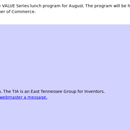
e VALUE Series lunch program for August. The program will be 
ber of Commerce.
 The TIA is an East Tennessee Group for Inventors.
 webmaster a message.