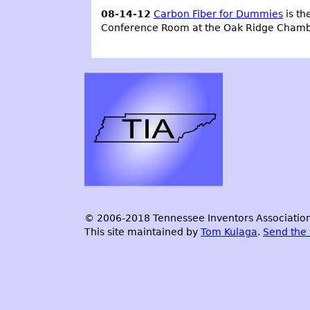
08-14-12
Carbon Fiber for Dummies
is th
Conference Room at the Oak Ridge Cham
© 2006-2018 Tennessee Inventors Association.
This site maintained by
Tom Kulaga
.
Send the