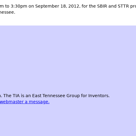
m to 3:30pm on September 18, 2012, for the SBIR and STTR pr
nnessee.
 The TIA is an East Tennessee Group for Inventors.
 webmaster a message.