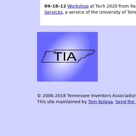
09-18-12
Workshop
at Tech 2020 from 9a
Services
, a service of the University of Te
© 2006-2018 Tennessee Inventors Association.
This site maintained by
Tom Kulaga
.
Send the