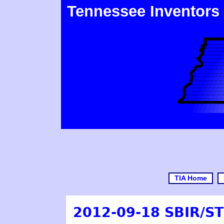
Tennessee Inventors
TIA Home
2012-09-18 SBIR/S