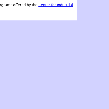
ograms offered by the
Center for Industrial