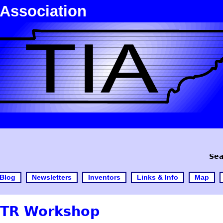
 Association
Sea
Blog
Newsletters
Inventors
Links & Info
Map
TTR Workshop