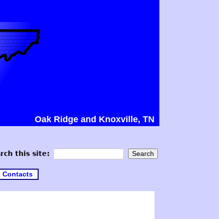
Oak Ridge and Knoxville, TN
rch this site:
Contacts