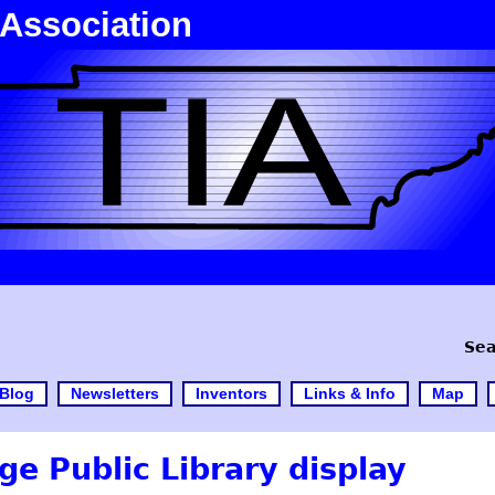
 Association
Sea
Blog
Newsletters
Inventors
Links & Info
Map
e Public Library display