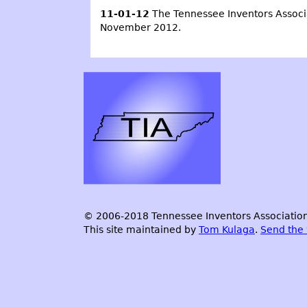
11-01-12
The Tennessee Inventors Associa
November 2012.
© 2006-2018 Tennessee Inventors Association.
This site maintained by
Tom Kulaga
.
Send the