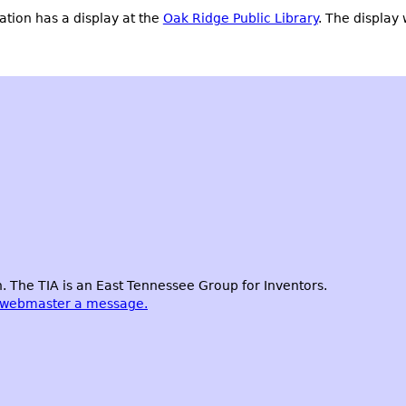
tion has a display at the
Oak Ridge Public Library
. The display 
 The TIA is an East Tennessee Group for Inventors.
 webmaster a message.