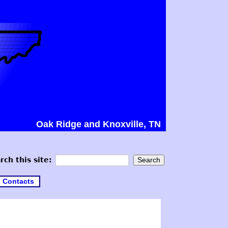
Oak Ridge and Knoxville, TN
rch this site:
Contacts