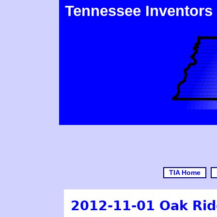
Tennessee Inventors
TIA Home
2012-11-01 Oak Ridg