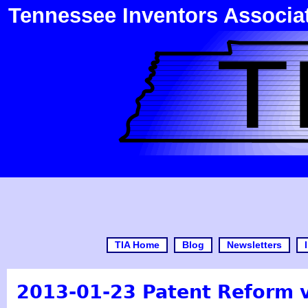
Tennessee Inventors Associa
TIA Home
Blog
Newsletters
2013-01-23 Patent Reform 