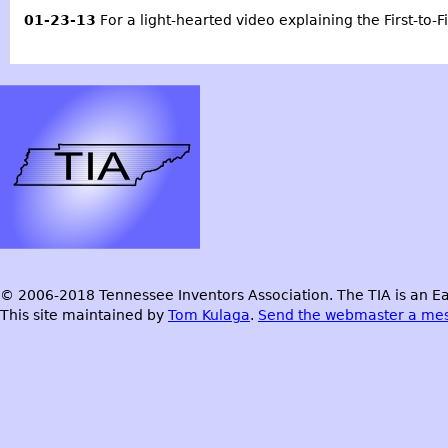
01-23-13
For a light-hearted video explaining the First-to-F
© 2006-2018 Tennessee Inventors Association. The TIA is an Ea
This site maintained by
Tom Kulaga
.
Send the webmaster a me