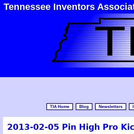
Tennessee Inventors Associa
TIA Home
Blog
Newsletters
2013-02-05 Pin High Pro Kic