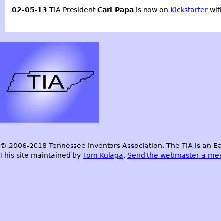
02-05-13
TIA President
Carl Papa
is now on
Kickstarter
wit
© 2006-2018 Tennessee Inventors Association. The TIA is an Ea
This site maintained by
Tom Kulaga
.
Send the webmaster a me