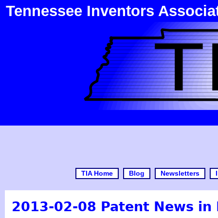
Tennessee Inventors Associa
TIA Home
Blog
Newsletters
2013-02-08 Patent News i