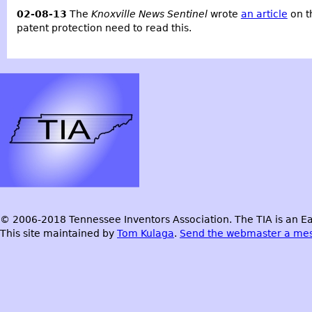
02-08-13
The
Knoxville News Sentinel
wrote
an article
on t
patent protection need to read this.
© 2006-2018 Tennessee Inventors Association. The TIA is an Ea
This site maintained by
Tom Kulaga
.
Send the webmaster a me