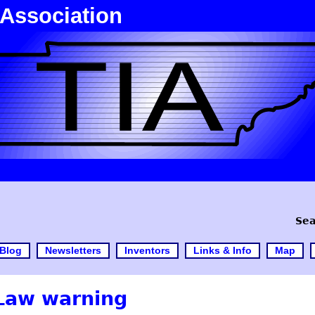
 Association
Sea
Blog
Newsletters
Inventors
Links & Info
Map
Law warning