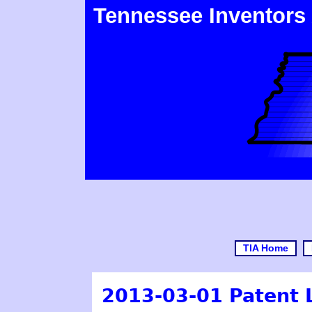
Tennessee Inventors
TIA Home
2013-03-01 Patent 