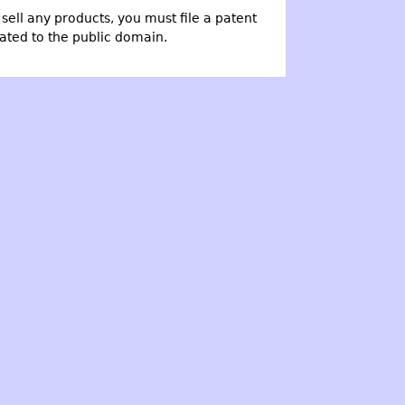
o sell any products, you must file a patent
cated to the public domain.