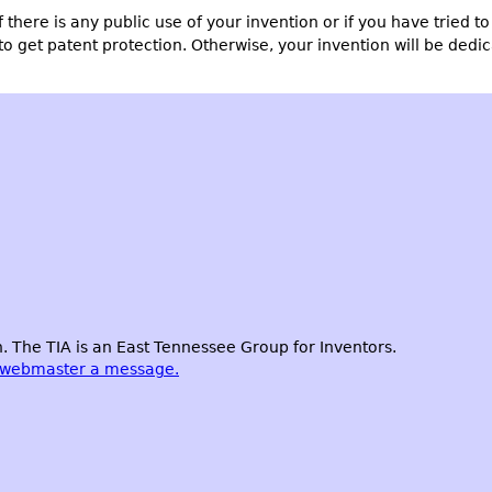
if there is any public use of your invention or if you have tried t
to get patent protection. Otherwise, your invention will be dedi
 The TIA is an East Tennessee Group for Inventors.
 webmaster a message.