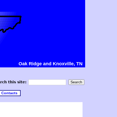
Oak Ridge and Knoxville, TN
rch this site:
Contacts