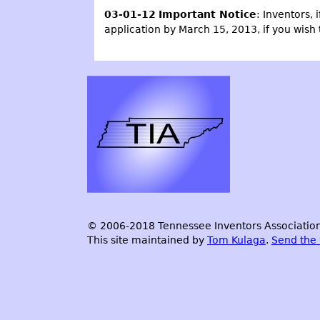
03-01-12
Important Notice
: Inventors, 
application by March 15, 2013, if you wish 
© 2006-2018 Tennessee Inventors Association.
This site maintained by
Tom Kulaga
.
Send the